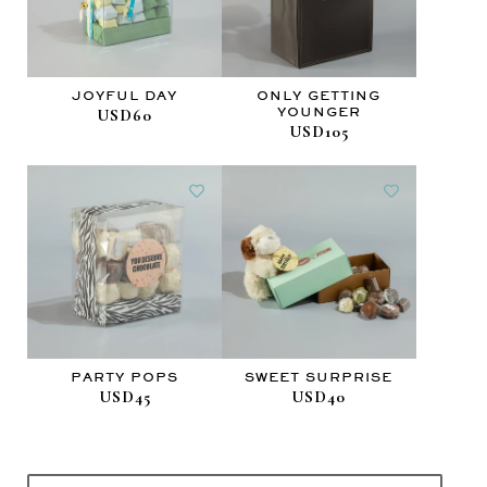
JOYFUL DAY
ONLY GETTING
YOUNGER
USD60
USD105
PARTY POPS
SWEET SURPRISE
USD45
USD40