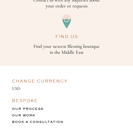
Contact us with any inquiries about
your order or requests
FIND US
Find your nearest Blessing boutique
in the Middle East
CHANGE CURRENCY
BESPOKE
OUR PROCESS
OUR WORK
BOOK A CONSULTATION