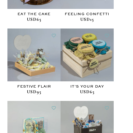
EAT THE CAKE
FEELING CONFETTI
USD65
USD15
FESTIVE FLAIR
IT’S YOUR DAY
USD95
USD65