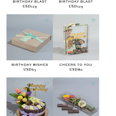
BIRTHDAY BLAST
BIRTHDAY BLAST
USD129
USD129
BIRTHDAY WISHES
CHEERS TO YOU
USD65
USD80