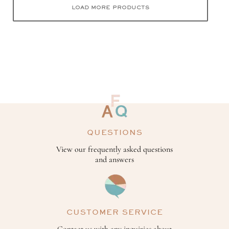
LOAD MORE PRODUCTS
QUESTIONS
View our frequently asked questions
and answers
CUSTOMER SERVICE