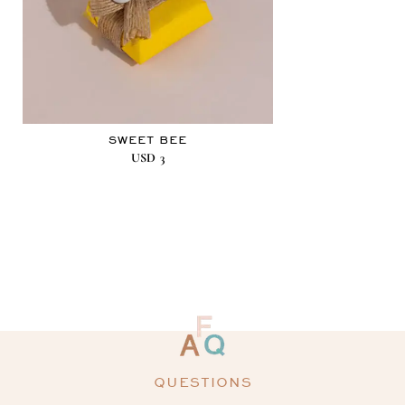
SWEET BEE
USD
3
QUESTIONS