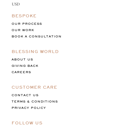
BESPOKE
OUR PROCESS
OUR WORK
BOOK A CONSULTATION
BLESSING WORLD
ABOUT US
GIVING BACK
CAREERS
CUSTOMER CARE
CONTACT US
TERMS & CONDITIONS
PRIVACY POLICY
FOLLOW US