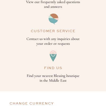
View our frequently asked questions
and answers
CUSTOMER SERVICE
Contact us with any inquiries about
your order or requests
FIND US
Find your nearest Blessing boutique
in the Middle East
CHANGE CURRENCY