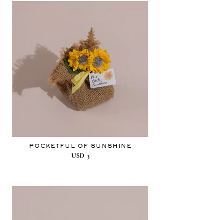
POCKETFUL OF SUNSHINE
USD
3