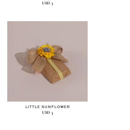
USD
3
LITTLE SUNFLOWER
USD
3