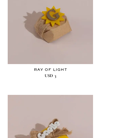
RAY OF LIGHT
USD
3