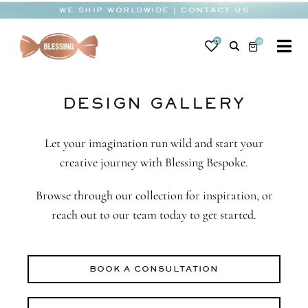
Skip
WE SHIP WORLDWIDE | CONTACT US
to
content
0
0
To
Na
BABY
DESIGN GALLERY
WEDDING
CHOCOLATE
Let your imagination run wild and start your
creative journey with Blessing Bespoke.
OCCASIONS
Browse through our collection for inspiration, or
CORPORATE
reach out to our team today to get started.
BESPOKE
BOOK A CONSULTATION