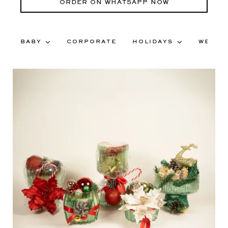
ORDER ON WHATSAPP NOW
BABY
CORPORATE
HOLIDAYS
WEDDI