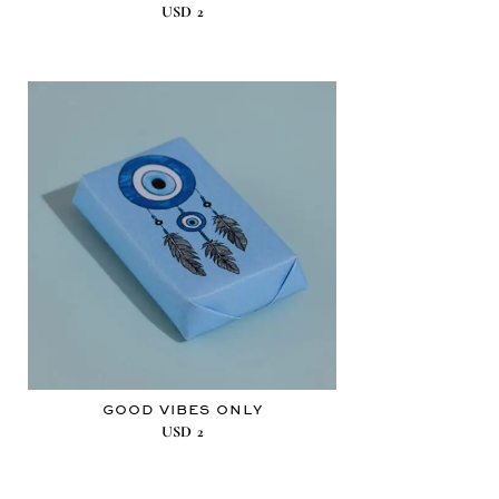
USD
2
GOOD VIBES ONLY
USD
2