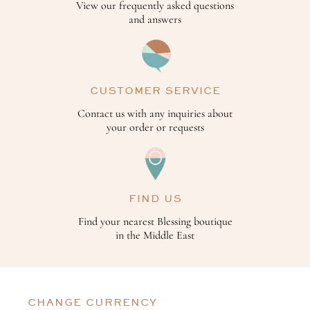
View our frequently asked questions
and answers
CUSTOMER SERVICE
Contact us with any inquiries about
your order or requests
FIND US
Find your nearest Blessing boutique
in the Middle East
CHANGE CURRENCY