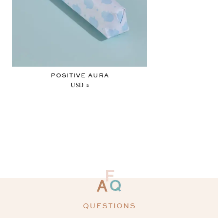
POSITIVE AURA
USD
2
QUESTIONS