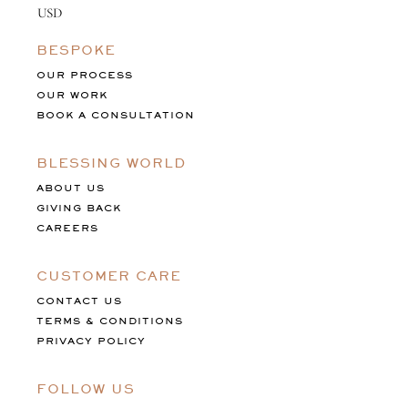
BESPOKE
OUR PROCESS
OUR WORK
BOOK A CONSULTATION
BLESSING WORLD
ABOUT US
GIVING BACK
CAREERS
CUSTOMER CARE
CONTACT US
TERMS & CONDITIONS
PRIVACY POLICY
FOLLOW US