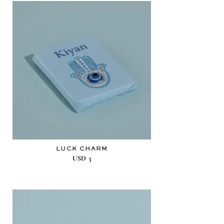
LUCK CHARM
USD
3