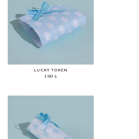
LUCKY TOKEN
USD
6