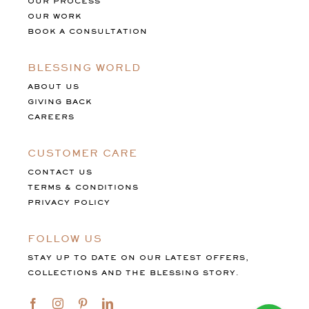
OUR PROCESS
OUR WORK
BOOK A CONSULTATION
BLESSING WORLD
ABOUT US
GIVING BACK
CAREERS
CUSTOMER CARE
CONTACT US
TERMS & CONDITIONS
PRIVACY POLICY
FOLLOW US
STAY UP TO DATE ON OUR LATEST OFFERS,
COLLECTIONS AND THE BLESSING STORY.