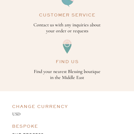
CUSTOMER SERVICE
Contact us with any inquiries about
your order or requests
FIND US
Find your nearest Blessing boutique
in the Middle East
CHANGE CURRENCY
BESPOKE