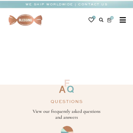
Skip
WE SHIP WORLDWIDE | CONTACT US
to
content
0
0
To
Na
BABY
WEDDING
CHOCOLATE
OCCASIONS
CORPORATE
QUESTIONS
BESPOKE
View our frequently asked questions
and answers