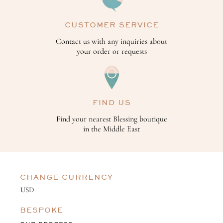
CUSTOMER SERVICE
Contact us with any inquiries about
your order or requests
FIND US
Find your nearest Blessing boutique
in the Middle East
CHANGE CURRENCY
BESPOKE