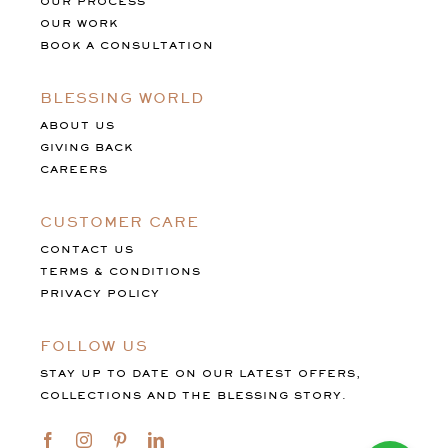
OUR PROCESS
OUR WORK
BOOK A CONSULTATION
BLESSING WORLD
ABOUT US
GIVING BACK
CAREERS
CUSTOMER CARE
CONTACT US
TERMS & CONDITIONS
PRIVACY POLICY
FOLLOW US
STAY UP TO DATE ON OUR LATEST OFFERS,
COLLECTIONS AND THE BLESSING STORY.