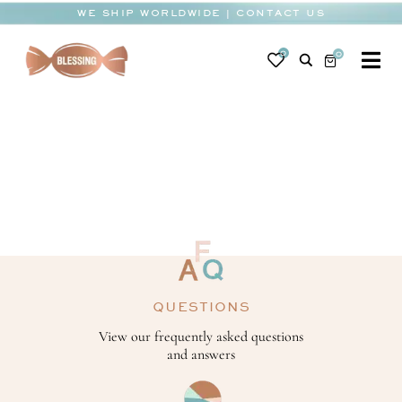
Skip
WE SHIP WORLDWIDE | CONTACT US
to
content
0
0
To
Na
BABY
WEDDING
CHOCOLATE
OCCASIONS
CORPORATE
QUESTIONS
BESPOKE
View our frequently asked questions
and answers