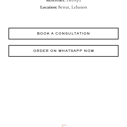
Location:
Beirut, Lebanon
BOOK A CONSULTATION
ORDER ON WHATSAPP NOW