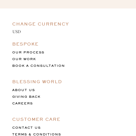
CHANGE CURRENCY
BESPOKE
OUR PROCESS
OUR WORK
BOOK A CONSULTATION
BLESSING WORLD
ABOUT US
GIVING BACK
CAREERS
CUSTOMER CARE
CONTACT US
TERMS & CONDITIONS