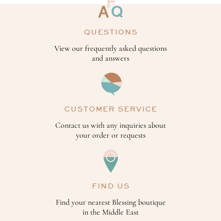
QUESTIONS
View our frequently asked questions
and answers
CUSTOMER SERVICE
Contact us with any inquiries about
your order or requests
FIND US
Find your nearest Blessing boutique
in the Middle East