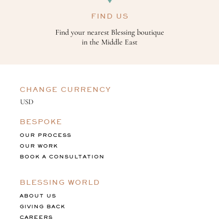
FIND US
Find your nearest Blessing boutique
in the Middle East
CHANGE CURRENCY
BESPOKE
OUR PROCESS
OUR WORK
BOOK A CONSULTATION
BLESSING WORLD
ABOUT US
GIVING BACK
CAREERS