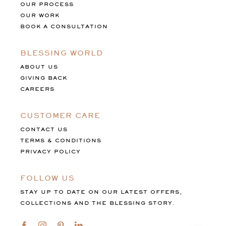
OUR PROCESS
OUR WORK
BOOK A CONSULTATION
BLESSING WORLD
ABOUT US
GIVING BACK
CAREERS
CUSTOMER CARE
CONTACT US
TERMS & CONDITIONS
PRIVACY POLICY
FOLLOW US
STAY UP TO DATE ON OUR LATEST OFFERS,
COLLECTIONS AND THE BLESSING STORY.