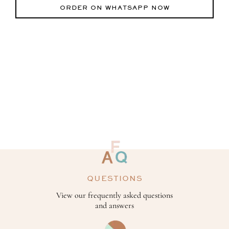
ORDER ON WHATSAPP NOW
QUESTIONS
View our frequently asked questions
and answers