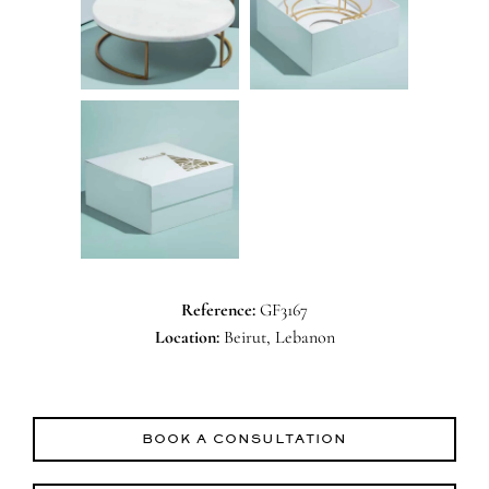
Reference:
GF3167
Location:
Beirut, Lebanon
BOOK A CONSULTATION