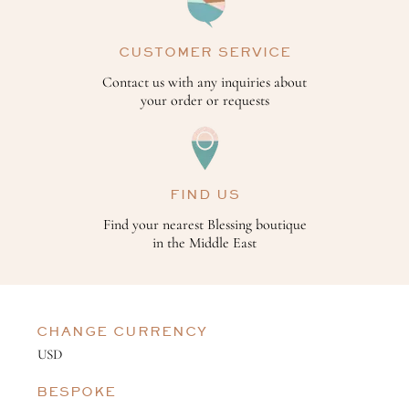
CUSTOMER SERVICE
Contact us with any inquiries about
your order or requests
FIND US
Find your nearest Blessing boutique
in the Middle East
CHANGE CURRENCY
BESPOKE