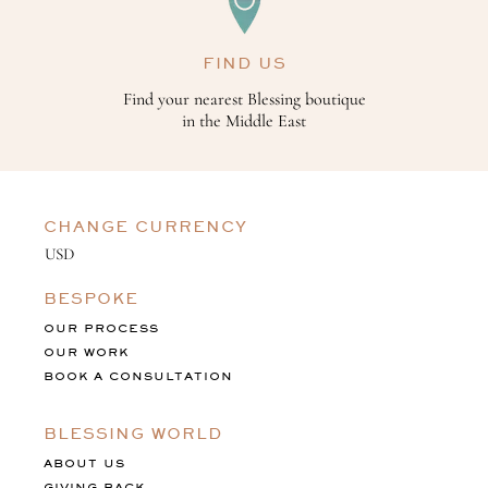
FIND US
Find your nearest Blessing boutique
in the Middle East
CHANGE CURRENCY
BESPOKE
OUR PROCESS
OUR WORK
BOOK A CONSULTATION
BLESSING WORLD
ABOUT US
GIVING BACK