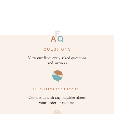
QUESTIONS
View our frequently asked questions
and answers
CUSTOMER SERVICE
Contact us with any inquiries about
your order or requests