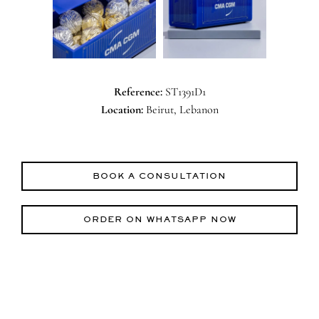
Reference:
ST1391D1
Location:
Beirut, Lebanon
BOOK A CONSULTATION
ORDER ON WHATSAPP NOW