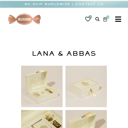
Skip
WE SHIP WORLDWIDE | CONTACT US
to
content
0
0
To
Na
BABY
WEDDING
LANA & ABBAS
CHOCOLATE
OCCASIONS
CORPORATE
BESPOKE