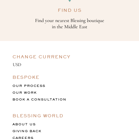
FIND US
Find your nearest Blessing boutique
in the Middle East
CHANGE CURRENCY
BESPOKE
OUR PROCESS
OUR WORK
BOOK A CONSULTATION
BLESSING WORLD
ABOUT US
GIVING BACK
CAREERS