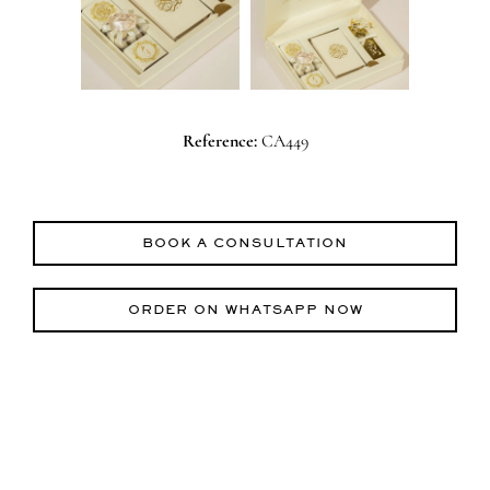
Reference:
CA449
BOOK A CONSULTATION
ORDER ON WHATSAPP NOW