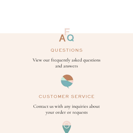
QUESTIONS
View our frequently asked questions
and answers
CUSTOMER SERVICE
Contact us with any inquiries about
your order or requests