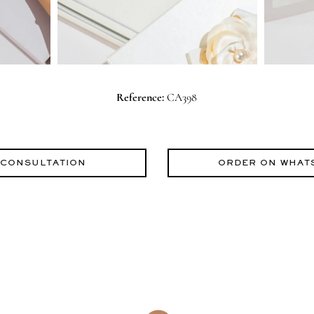
Reference:
CA398
 CONSULTATION
ORDER ON WHAT