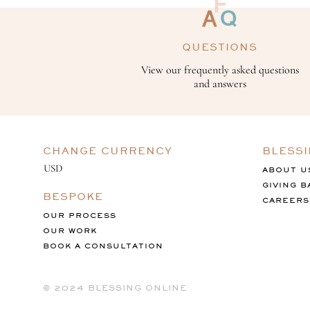
QUESTIONS
View our frequently asked questions
and answers
CHANGE CURRENCY
BLESS
ABOUT U
GIVING B
BESPOKE
CAREERS
OUR PROCESS
OUR WORK
BOOK A CONSULTATION
©️ 2024 BLESSING ONLINE