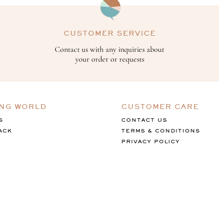
CUSTOMER SERVICE
Contact us with any inquiries about
your order or requests
ING WORLD
CUSTOMER CARE
S
CONTACT US
ACK
TERMS & CONDITIONS
PRIVACY POLICY