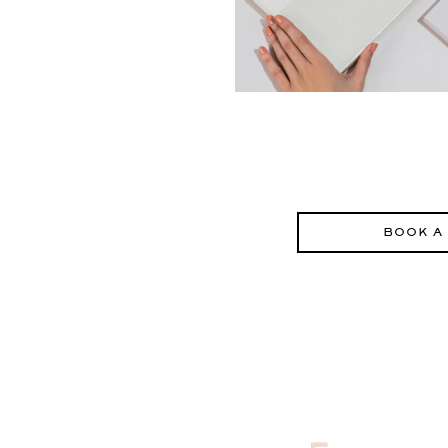
BOOK A