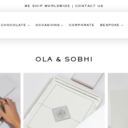
WE SHIP WORLDWIDE | CONTACT US
CHOCOLATE
OCCASIONS
CORPORATE
BESPOKE
OLA & SOBHI