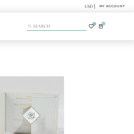
MY ACCOUNT
0
0