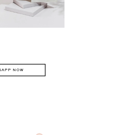
SAPP NOW