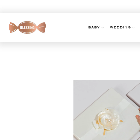
Skip
to
content
BABY
WEDDING