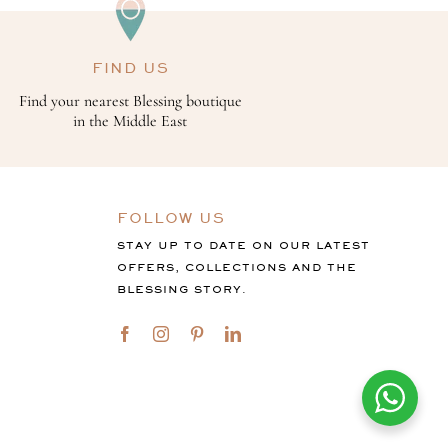
FIND US
Find your nearest Blessing boutique
in the Middle East
FOLLOW US
STAY UP TO DATE ON OUR LATEST
OFFERS, COLLECTIONS AND THE
BLESSING STORY.