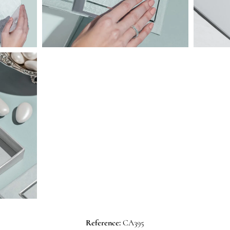
Reference:
CA395