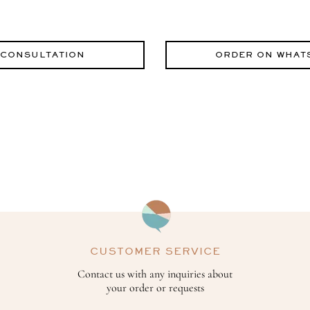
 CONSULTATION
ORDER ON WHAT
CUSTOMER SERVICE
Contact us with any inquiries about
your order or requests