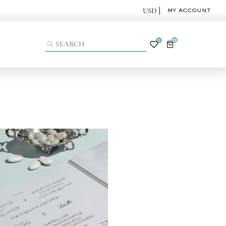
MY ACCOUNT
0
0