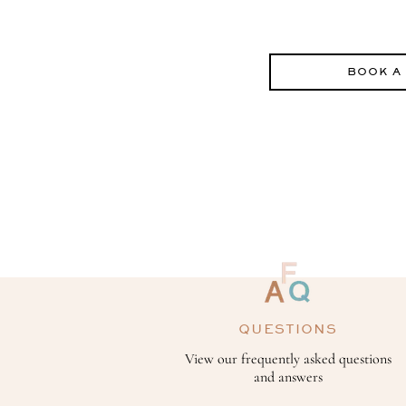
BOOK A
QUESTIONS
View our frequently asked questions
and answers