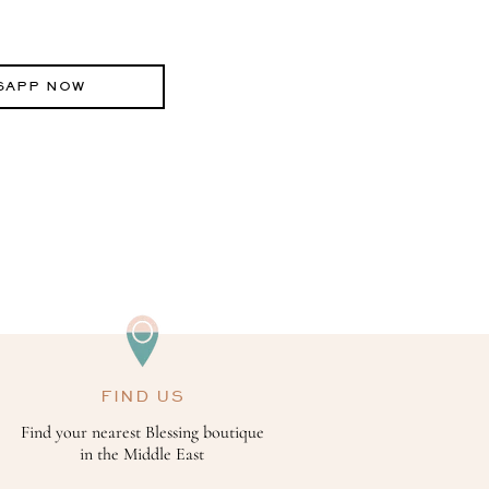
SAPP NOW
FIND US
Find your nearest Blessing boutique
in the Middle East