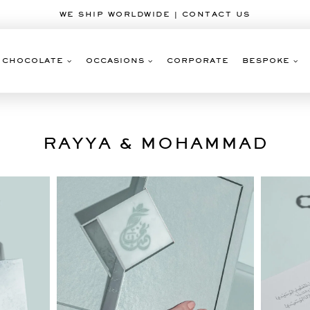
WE SHIP WORLDWIDE | CONTACT US
CHOCOLATE
OCCASIONS
CORPORATE
BESPOKE
RAYYA & MOHAMMAD