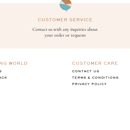
CUSTOMER SERVICE
Contact us with any inquiries about
your order or requests
ING WORLD
CUSTOMER CARE
S
CONTACT US
ACK
TERMS & CONDITIONS
PRIVACY POLICY