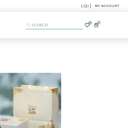
MY ACCOUNT
0
0