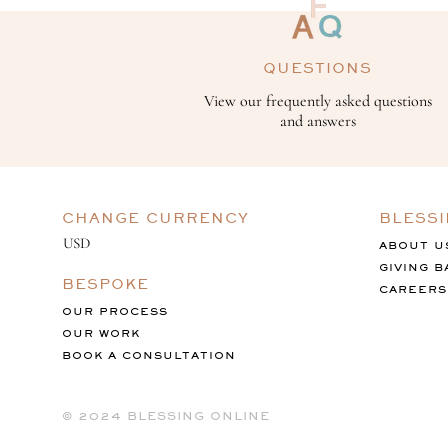
QUESTIONS
View our frequently asked questions
and answers
CHANGE CURRENCY
BLESS
ABOUT U
GIVING B
BESPOKE
CAREERS
OUR PROCESS
OUR WORK
BOOK A CONSULTATION
©️ 2024 BLESSING ONLINE