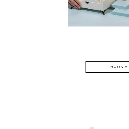
BOOK A