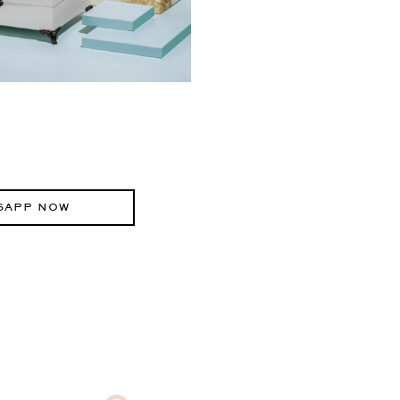
SAPP NOW