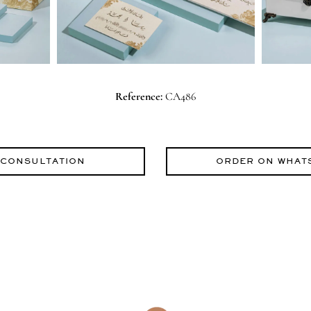
Reference:
CA486
 CONSULTATION
ORDER ON WHAT