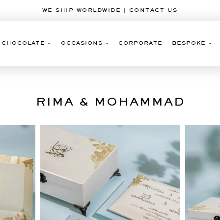
WE SHIP WORLDWIDE | CONTACT US
CHOCOLATE
OCCASIONS
CORPORATE
BESPOKE
RIMA & MOHAMMAD