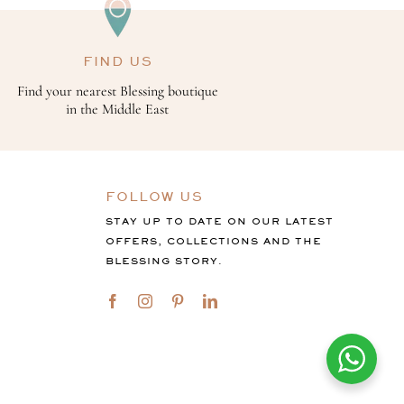
FIND US
Find your nearest Blessing boutique
in the Middle East
FOLLOW US
STAY UP TO DATE ON OUR LATEST
OFFERS, COLLECTIONS AND THE
BLESSING STORY.