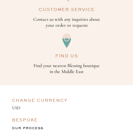
CUSTOMER SERVICE
Contact us with any inquiries about
your order or requests
FIND US
Find your nearest Blessing boutique
in the Middle East
CHANGE CURRENCY
BESPOKE
OUR PROCESS