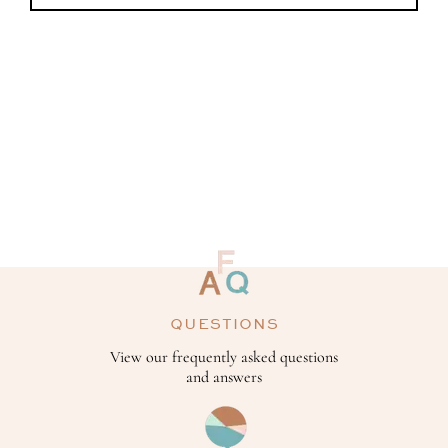
QUESTIONS
View our frequently asked questions
and answers