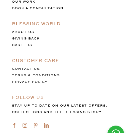
OUR WORK
BOOK A CONSULTATION
BLESSING WORLD
ABOUT US
GIVING BACK
CAREERS
CUSTOMER CARE
CONTACT US
TERMS & CONDITIONS
PRIVACY POLICY
FOLLOW US
STAY UP TO DATE ON OUR LATEST OFFERS,
COLLECTIONS AND THE BLESSING STORY.