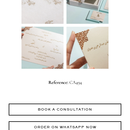
Reference:
CA494
BOOK A CONSULTATION
ORDER ON WHATSAPP NOW