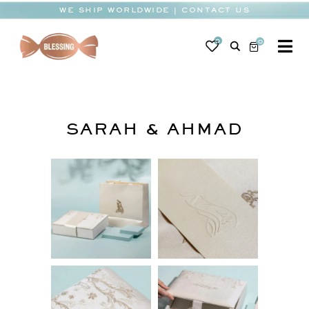
Skip
WE SHIP WORLDWIDE | CONTACT US
to
content
0
0
To
Na
BABY
WEDDING
SARAH & AHMAD
CHOCOLATE
OCCASIONS
CORPORATE
BESPOKE