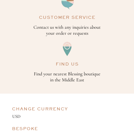
CUSTOMER SERVICE
Contact us with any inquiries about
your order or requests
FIND US
Find your nearest Blessing boutique
in the Middle East
CHANGE CURRENCY
BESPOKE