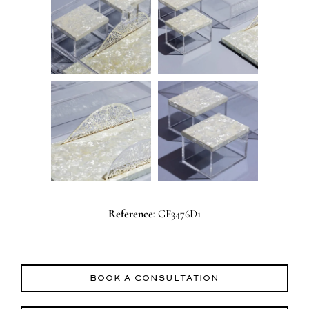
Reference:
GF3476D1
BOOK A CONSULTATION