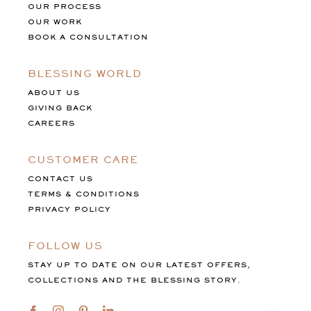
OUR PROCESS
OUR WORK
BOOK A CONSULTATION
BLESSING WORLD
ABOUT US
GIVING BACK
CAREERS
CUSTOMER CARE
CONTACT US
TERMS & CONDITIONS
PRIVACY POLICY
FOLLOW US
STAY UP TO DATE ON OUR LATEST OFFERS,
COLLECTIONS AND THE BLESSING STORY.