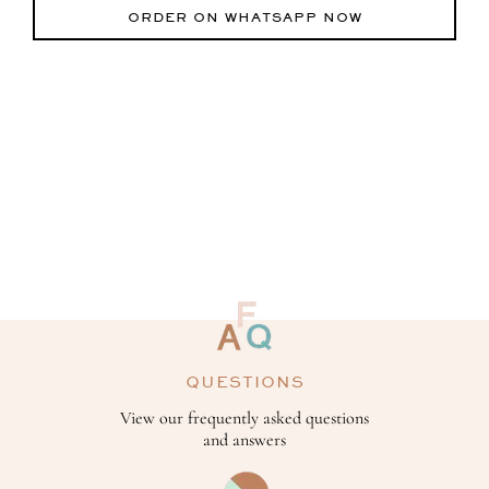
ORDER ON WHATSAPP NOW
QUESTIONS
View our frequently asked questions
and answers