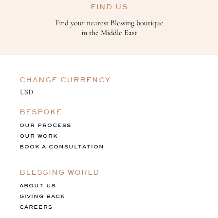
FIND US
Find your nearest Blessing boutique
in the Middle East
CHANGE CURRENCY
BESPOKE
OUR PROCESS
OUR WORK
BOOK A CONSULTATION
BLESSING WORLD
ABOUT US
GIVING BACK
CAREERS