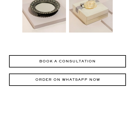
BOOK A CONSULTATION
ORDER ON WHATSAPP NOW