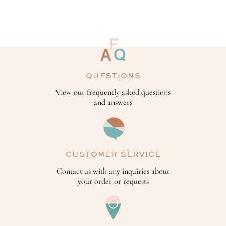
QUESTIONS
View our frequently asked questions
and answers
CUSTOMER SERVICE
Contact us with any inquiries about
your order or requests