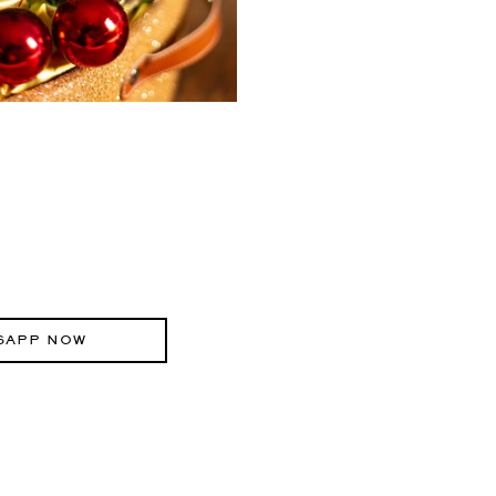
SAPP NOW