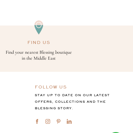
FIND US
Find your nearest Blessing boutique
in the Middle East
FOLLOW US
STAY UP TO DATE ON OUR LATEST
OFFERS, COLLECTIONS AND THE
BLESSING STORY.