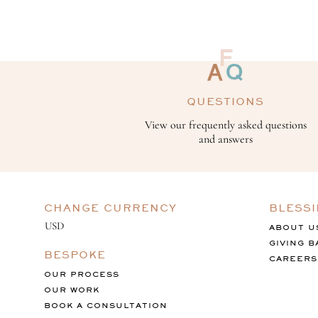
QUESTIONS
View our frequently asked questions
and answers
CHANGE CURRENCY
BLESS
ABOUT U
GIVING B
BESPOKE
CAREERS
OUR PROCESS
OUR WORK
BOOK A CONSULTATION