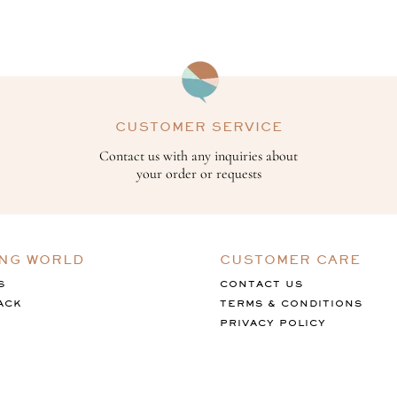
CUSTOMER SERVICE
Contact us with any inquiries about
your order or requests
ING WORLD
CUSTOMER CARE
S
CONTACT US
ACK
TERMS & CONDITIONS
PRIVACY POLICY