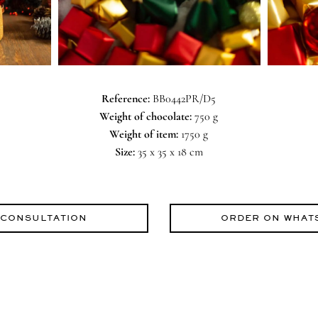
Reference:
BB0442PR/D5
Weight of chocolate:
750 g
Weight of item:
1750 g
Size:
35 x 35 x 18 cm
 CONSULTATION
ORDER ON WHAT