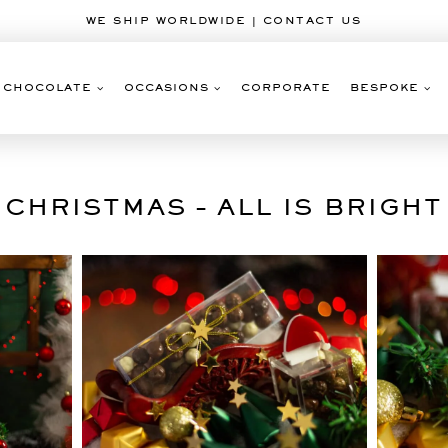
WE SHIP WORLDWIDE | CONTACT US
CHOCOLATE
OCCASIONS
CORPORATE
BESPOKE
CHRISTMAS – ALL IS BRIGHT