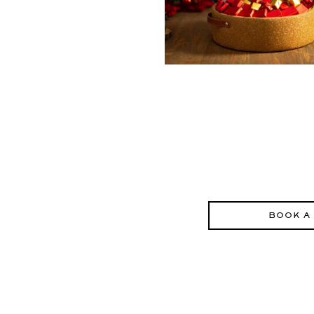
BOOK A