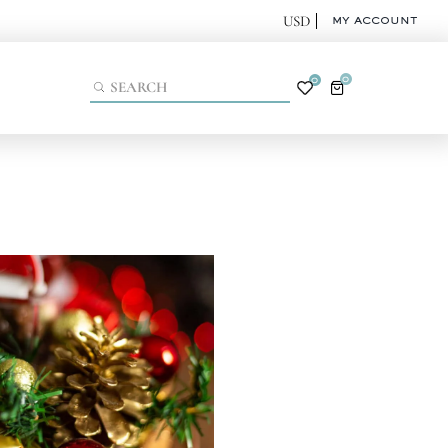
MY ACCOUNT
0
0