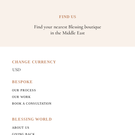
FIND US
Find your nearest Blessing boutique
in the Middle East
CHANGE CURRENCY
BESPOKE
OUR PROCESS
OUR WORK
BOOK A CONSULTATION
BLESSING WORLD
ABOUT US
GIVING BACK