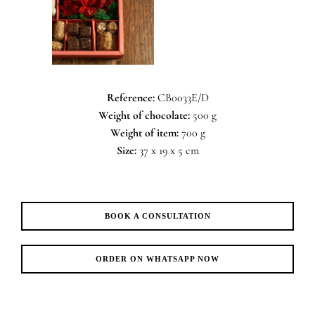
Reference:
CB0033E/D
Weight of chocolate:
500 g
Weight of item:
700 g
Size:
37 x 19 x 5 cm
BOOK A CONSULTATION
ORDER ON WHATSAPP NOW