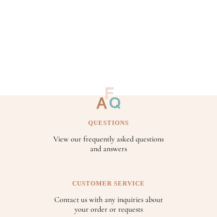
QUESTIONS
View our frequently asked questions
and answers
CUSTOMER SERVICE
Contact us with any inquiries about
your order or requests