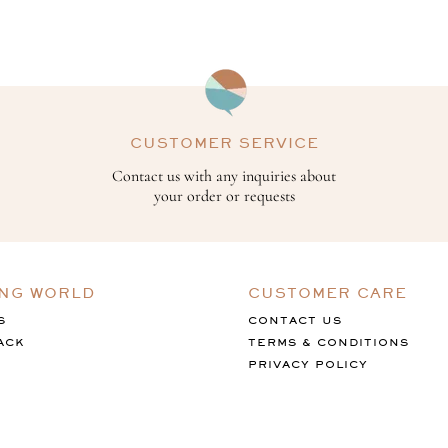
CUSTOMER SERVICE
Contact us with any inquiries about
your order or requests
ING WORLD
CUSTOMER CARE
S
CONTACT US
ACK
TERMS & CONDITIONS
PRIVACY POLICY