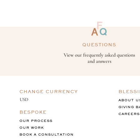
QUESTIONS
View our frequently asked questions
and answers
CHANGE CURRENCY
BLESS
ABOUT U
GIVING B
BESPOKE
CAREERS
OUR PROCESS
OUR WORK
BOOK A CONSULTATION