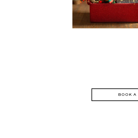
BOOK A