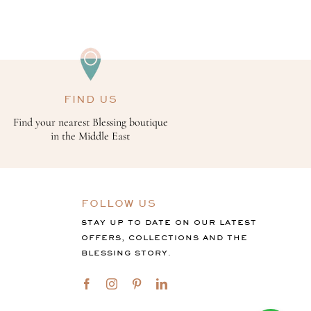
FIND US
Find your nearest Blessing boutique
in the Middle East
FOLLOW US
STAY UP TO DATE ON OUR LATEST
OFFERS, COLLECTIONS AND THE
BLESSING STORY.