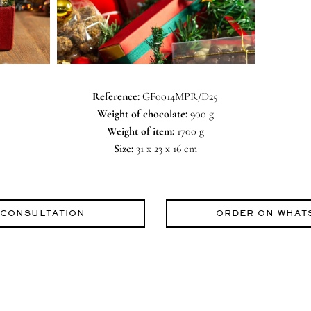
Reference:
GF0014MPR/D25
Weight of chocolate:
900 g
Weight of item:
1700 g
Size:
31 x 23 x 16 cm
 CONSULTATION
ORDER ON WHAT