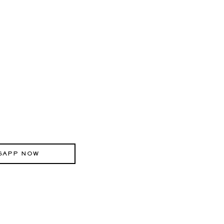
SAPP NOW