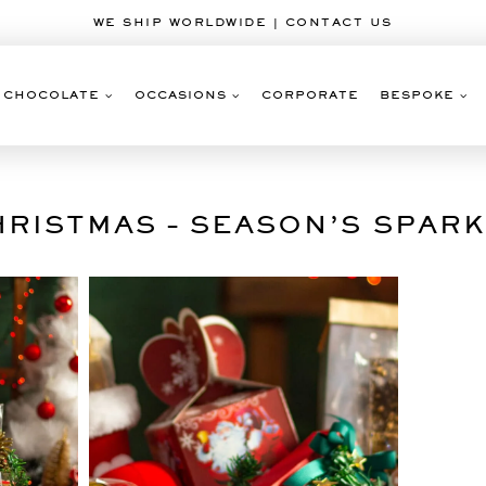
WE SHIP WORLDWIDE | CONTACT US
CHOCOLATE
OCCASIONS
CORPORATE
BESPOKE
RISTMAS – SEASON’S SPAR