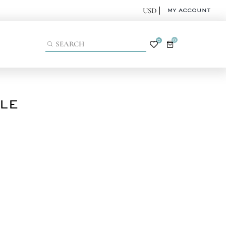
MY ACCOUNT
0
0
KLE