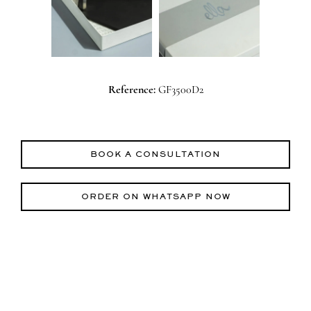
Reference:
GF3500D2
BOOK A CONSULTATION
ORDER ON WHATSAPP NOW