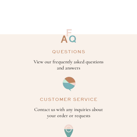
QUESTIONS
View our frequently asked questions
and answers
CUSTOMER SERVICE
Contact us with any inquiries about
your order or requests