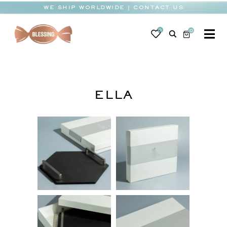
Skip
WE SHIP WORLDWIDE | CONTACT US
to
content
0
0
To
Na
BABY
WEDDING
ELLA
CHOCOLATE
OCCASIONS
CORPORATE
BESPOKE