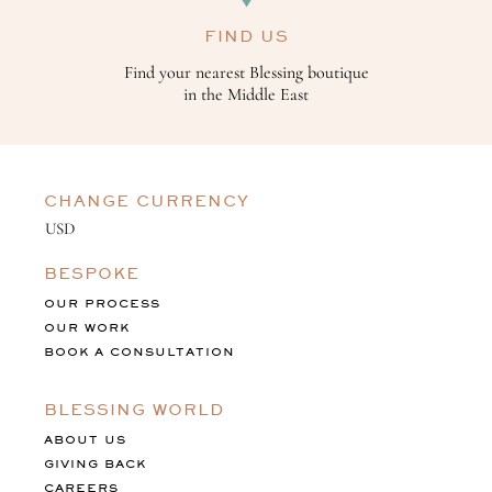
FIND US
Find your nearest Blessing boutique
in the Middle East
CHANGE CURRENCY
BESPOKE
OUR PROCESS
OUR WORK
BOOK A CONSULTATION
BLESSING WORLD
ABOUT US
GIVING BACK
CAREERS