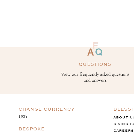
QUESTIONS
View our frequently asked questions
and answers
CHANGE CURRENCY
BLESS
ABOUT U
GIVING B
BESPOKE
CAREERS