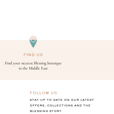
FIND US
Find your nearest Blessing boutique
in the Middle East
FOLLOW US
STAY UP TO DATE ON OUR LATEST
OFFERS, COLLECTIONS AND THE
BLESSING STORY.