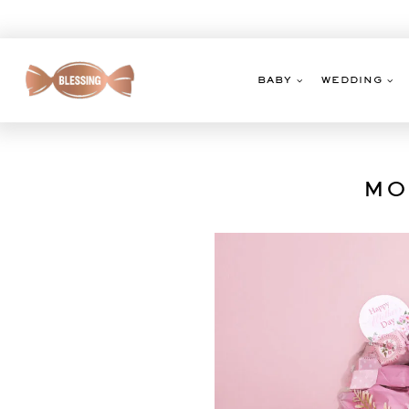
Skip
to
content
BABY
WEDDING
MO