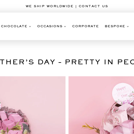
WE SHIP WORLDWIDE | CONTACT US
CHOCOLATE
OCCASIONS
CORPORATE
BESPOKE
THER’S DAY – PRETTY IN PE