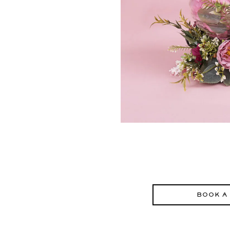
BOOK A