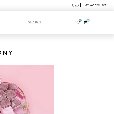
MY ACCOUNT
0
0
ONY