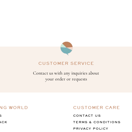
CUSTOMER SERVICE
Contact us with any inquiries about
your order or requests
ING WORLD
CUSTOMER CARE
S
CONTACT US
ACK
TERMS & CONDITIONS
PRIVACY POLICY