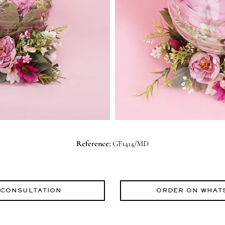
Reference:
GF1414/MD
 CONSULTATION
ORDER ON WHAT