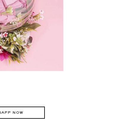
SAPP NOW