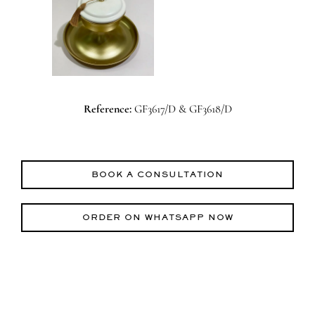
Reference:
GF3617/D & GF3618/D
BOOK A CONSULTATION
ORDER ON WHATSAPP NOW