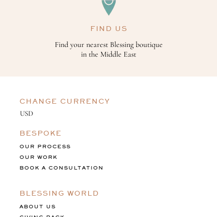
FIND US
Find your nearest Blessing boutique
in the Middle East
CHANGE CURRENCY
BESPOKE
OUR PROCESS
OUR WORK
BOOK A CONSULTATION
BLESSING WORLD
ABOUT US