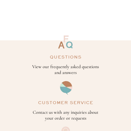
QUESTIONS
View our frequently asked questions
and answers
CUSTOMER SERVICE
Contact us with any inquiries about
your order or requests