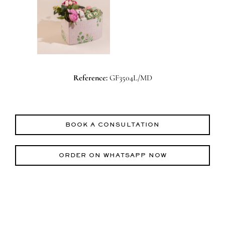
Reference:
GF3504L/MD
BOOK A CONSULTATION
ORDER ON WHATSAPP NOW