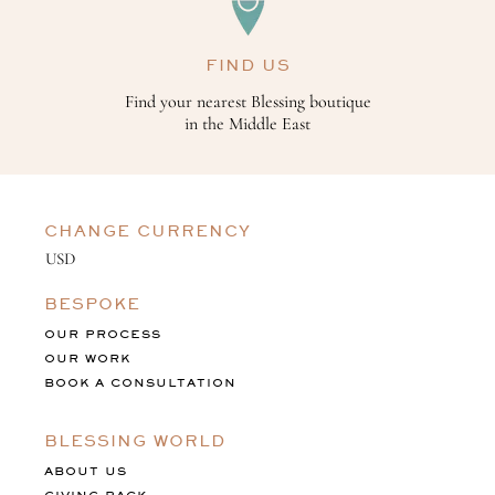
FIND US
Find your nearest Blessing boutique
in the Middle East
CHANGE CURRENCY
BESPOKE
OUR PROCESS
OUR WORK
BOOK A CONSULTATION
BLESSING WORLD
ABOUT US