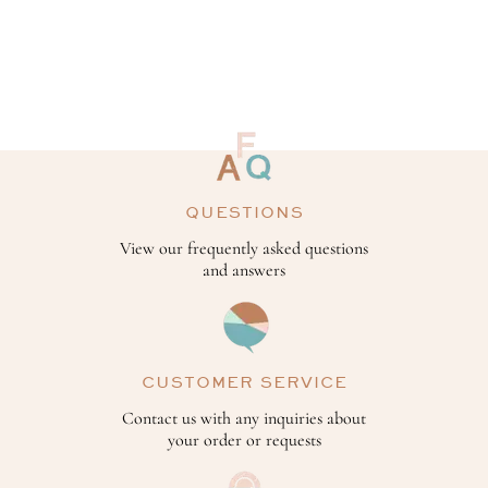
QUESTIONS
View our frequently asked questions
and answers
CUSTOMER SERVICE
Contact us with any inquiries about
your order or requests