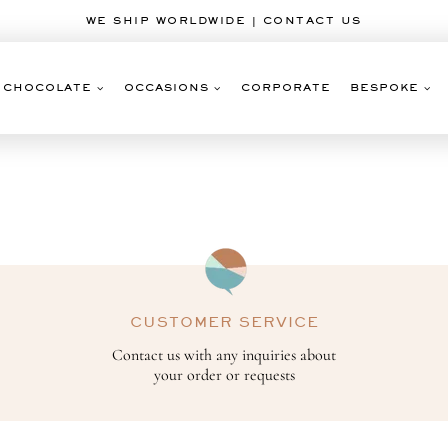
WE SHIP WORLDWIDE | CONTACT US
CHOCOLATE
OCCASIONS
CORPORATE
BESPOKE
CUSTOMER SERVICE
Contact us with any inquiries about
your order or requests