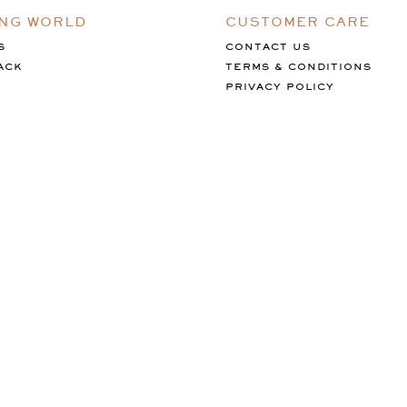
ING WORLD
CUSTOMER CARE
S
CONTACT US
ACK
TERMS & CONDITIONS
PRIVACY POLICY