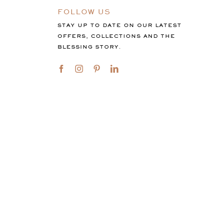
FOLLOW US
STAY UP TO DATE ON OUR LATEST
OFFERS, COLLECTIONS AND THE
BLESSING STORY.