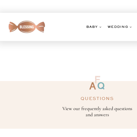
Skip
to
content
BABY
WEDDING
QUESTIONS
View our frequently asked questions
and answers