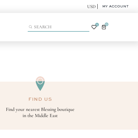
MY ACCOUNT
0
0
FIND US
Find your nearest Blessing boutique
in the Middle East