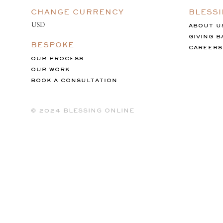
CHANGE CURRENCY
BLESS
ABOUT U
GIVING B
BESPOKE
CAREERS
OUR PROCESS
OUR WORK
BOOK A CONSULTATION
©️ 2024 BLESSING ONLINE