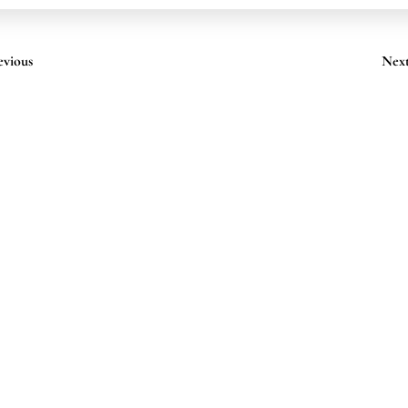
evious
Nex