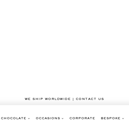
WE SHIP WORLDWIDE | CONTACT US
CHOCOLATE
OCCASIONS
CORPORATE
BESPOKE