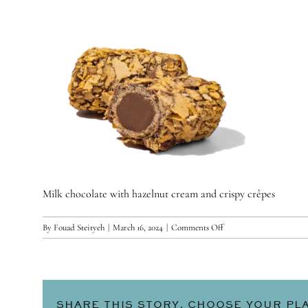
Milk chocolate with hazelnut cream and crispy crêpes
on
By
Fouad Steityeh
|
March 16, 2024
|
Comments Off
Nutella
SHARE THIS STORY, CHOOSE YOUR PL