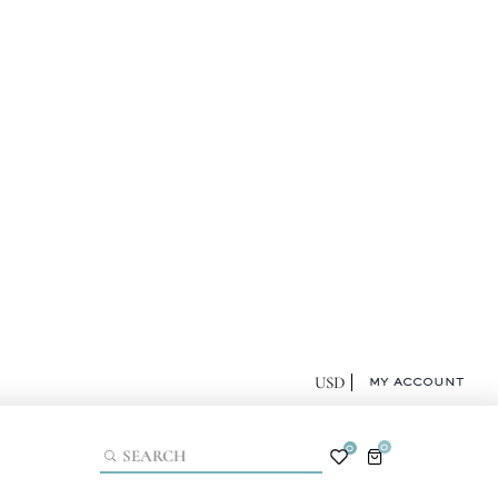
MY ACCOUNT
0
0