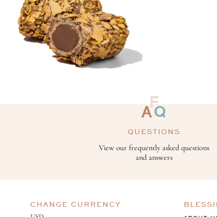
QUESTIONS
View our frequently asked questions
and answers
CHANGE CURRENCY
BLESS