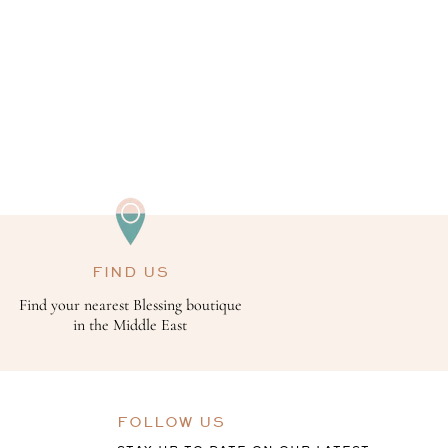
FIND US
Find your nearest Blessing boutique
in the Middle East
FOLLOW US