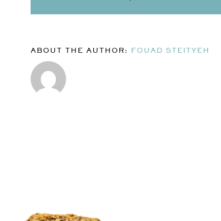
ABOUT THE AUTHOR:
FOUAD STEITYEH