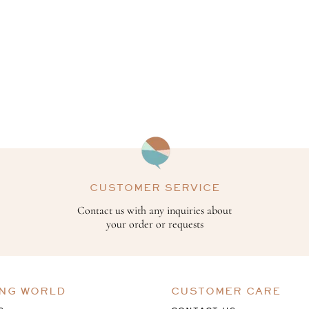
CUSTOMER SERVICE
Contact us with any inquiries about
your order or requests
ING WORLD
CUSTOMER CARE