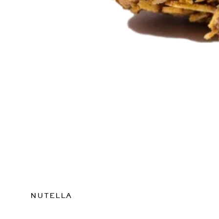
NUTELLA