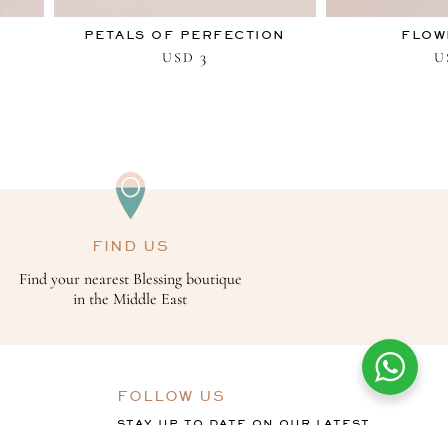
PETALS OF PERFECTION
FLOW
3
USD
U
FIND US
Find your nearest Blessing boutique
in the Middle East
FOLLOW US
STAY UP TO DATE ON OUR LATEST
OFFERS, COLLECTIONS AND THE