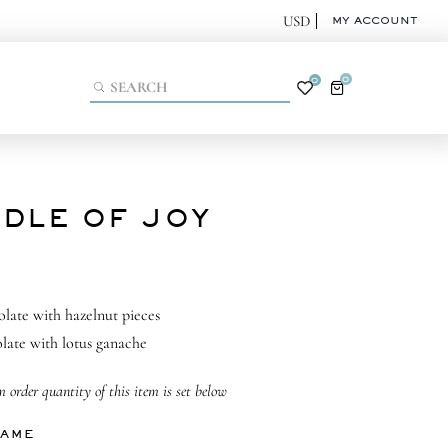
MY ACCOUNT
0
0
DLE OF JOY
olate with hazelnut pieces
late with lotus ganache
order quantity of this item is set below
NAME