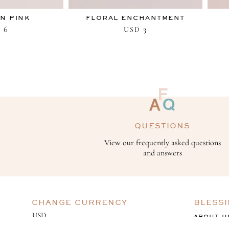
IN PINK
FLORAL ENCHANTMENT
6
3
D
USD
QUESTIONS
View our frequently asked questions
and answers
CHANGE CURRENCY
BLESS
ABOUT U
GIVING B