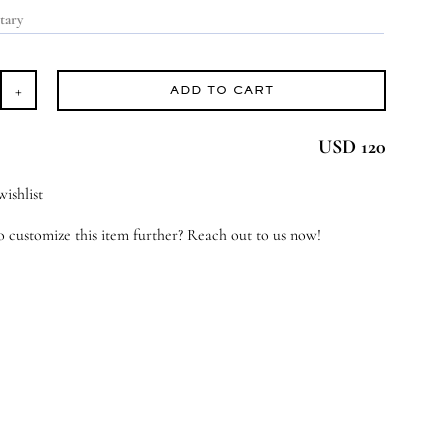
ADD TO CART
ndle
USD 120
y
antity
ishlist
 customize this item further? Reach out to us now!