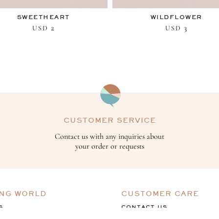
SWEETHEART
WILDFLOWER
2
3
USD
USD
CUSTOMER SERVICE
Contact us with any inquiries about
your order or requests
ING WORLD
CUSTOMER CARE
S
CONTACT US
ACK
TERMS & CONDITIONS