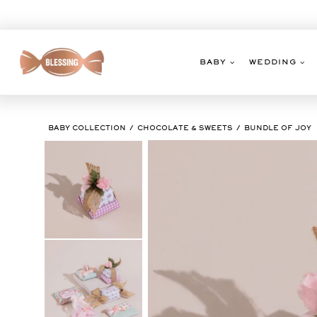
Skip
to
content
BABY
WEDDING
BABY COLLECTION
CHOCOLATE & SWEETS
BUNDLE OF JOY