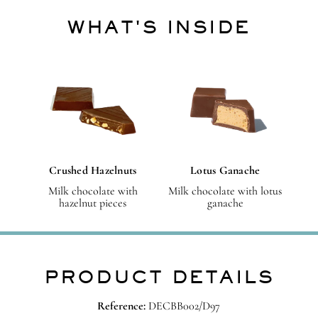
WHAT'S INSIDE
Crushed Hazelnuts
Lotus Ganache
Milk chocolate with
Milk chocolate with lotus
hazelnut pieces
ganache
PRODUCT DETAILS
Reference:
DECBB002/D97