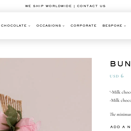
WE SHIP WORLDWIDE | CONTACT US
CHOCOLATE
OCCASIONS
CORPORATE
BESPOKE
BUN
6
USD
‘-Milk choc
-Milk choco
The minimum 
ADD A 