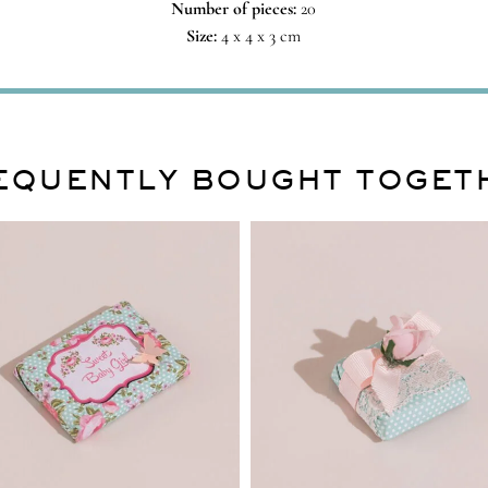
Number of pieces:
20
Size:
4 x 4 x 3 cm
EQUENTLY BOUGHT TOGET