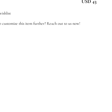
USD 43
tton
ishlist
antity
 customize this item further? Reach out to us now!