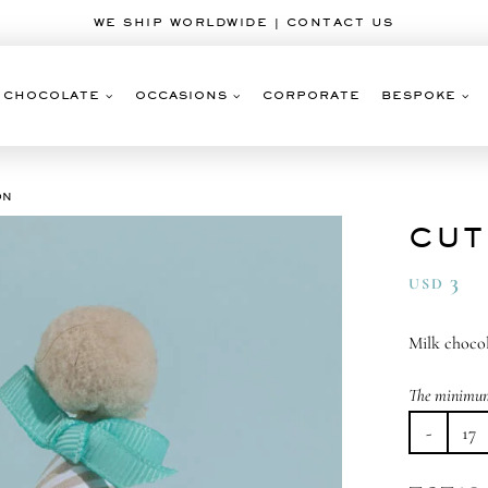
WE SHIP WORLDWIDE | CONTACT US
CHOCOLATE
OCCASIONS
CORPORATE
BESPOKE
ON
CUT
3
USD
Milk chocol
The minimum 
Cu
as