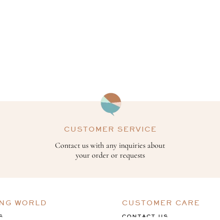
CUSTOMER SERVICE
Contact us with any inquiries about
your order or requests
ING WORLD
CUSTOMER CARE
S
CONTACT US