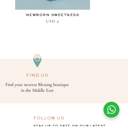
NEWBORN SWEETNESS
2
USD
FIND US
Find your nearest Blessing boutique
in the Middle East
FOLLOW US
STAY UP TO DATE ON OUR LATEST