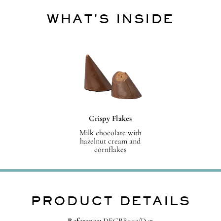
WHAT'S INSIDE
Crispy Flakes
Milk chocolate with
hazelnut cream and
cornflakes
PRODUCT DETAILS