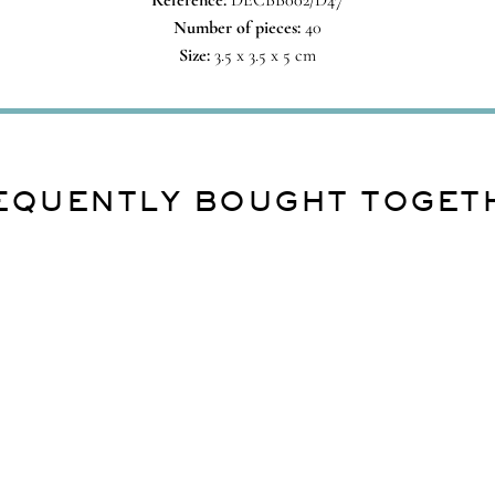
Reference:
DECBB002/D47
Number of pieces:
40
Size:
3.5 x 3.5 x 5 cm
EQUENTLY BOUGHT TOGET