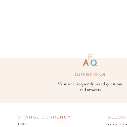
QUESTIONS
View our frequently asked questions
and answers
CHANGE CURRENCY
BLESS
ABOUT U