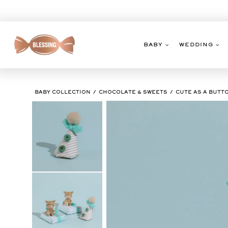
Skip
to
content
BABY
WEDDING
BABY COLLECTION
CHOCOLATE & SWEETS
CUTE AS A BUTT