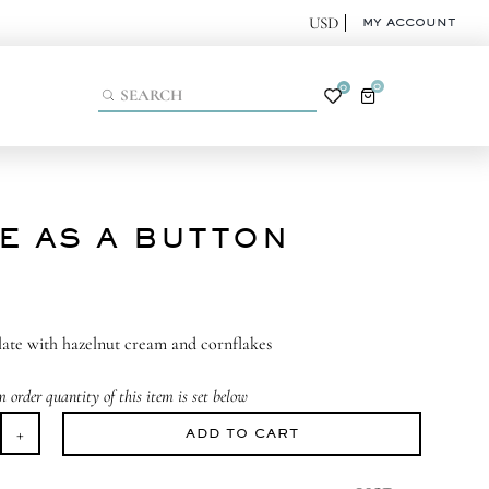
MY ACCOUNT
0
0
E AS A BUTTON
ate with hazelnut cream and cornflakes
order quantity of this item is set below
ADD TO CART
te