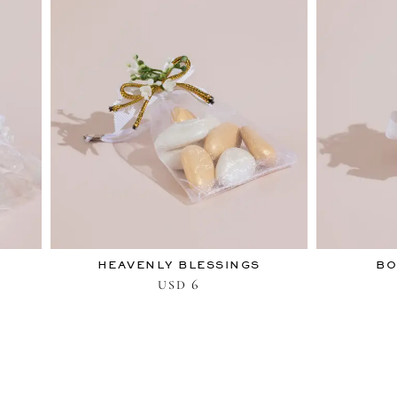
HEAVENLY BLESSINGS
BO
6
USD