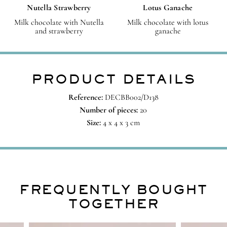
Nutella Strawberry
Lotus Ganache
Milk chocolate with Nutella
Milk chocolate with lotus
and strawberry
ganache
PRODUCT DETAILS
Reference:
DECBB002/D138
Number of pieces:
20
Size:
4 x 4 x 3 cm
FREQUENTLY BOUGHT
TOGETHER