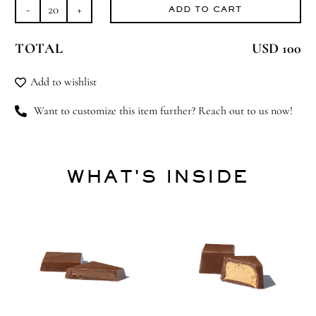
ADD TO CART
Fairy
Tales
TOTAL
USD 100
quantity
Add to wishlist
Want to customize this item further? Reach out to us now!
WHAT'S INSIDE