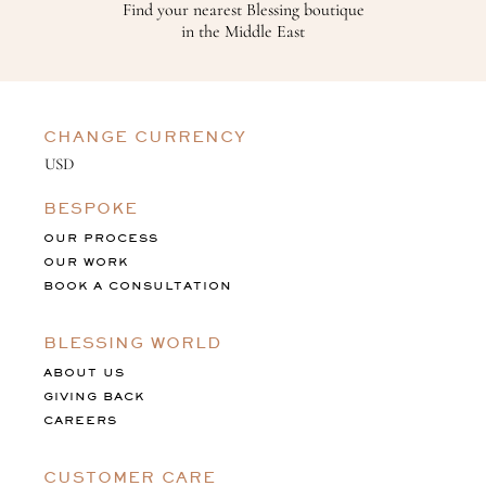
Find your nearest Blessing boutique
in the Middle East
CHANGE CURRENCY
BESPOKE
OUR PROCESS
OUR WORK
BOOK A CONSULTATION
BLESSING WORLD
ABOUT US
GIVING BACK
CAREERS
CUSTOMER CARE