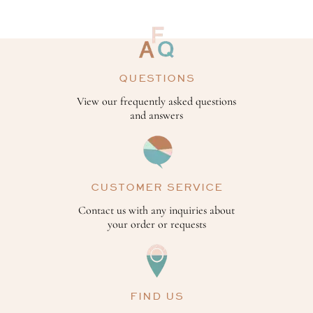
QUESTIONS
View our frequently asked questions
and answers
CUSTOMER SERVICE
Contact us with any inquiries about
your order or requests
FIND US