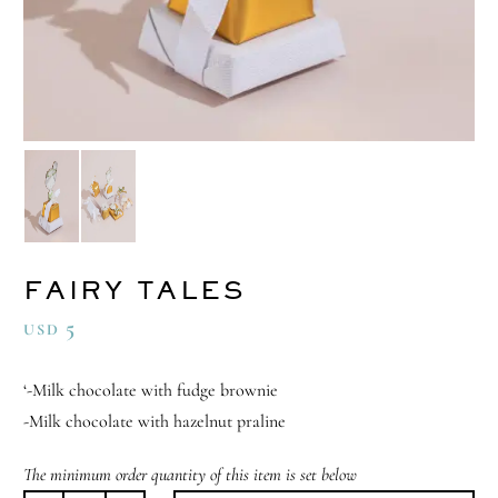
FAIRY TALES
5
USD
‘-Milk chocolate with fudge brownie
-Milk chocolate with hazelnut praline
The minimum order quantity of this item is set below