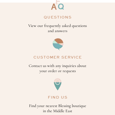
QUESTIONS
View our frequently asked questions
and answers
CUSTOMER SERVICE
Contact us with any inquiries about
your order or requests
FIND US
Find your nearest Blessing boutique
in the Middle East