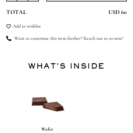
Full
TOTAL
USD 60
Bloom
quantity
Add to wishlist
Want to customize this item further? Reach out to us now!
WHAT'S INSIDE
Wafer