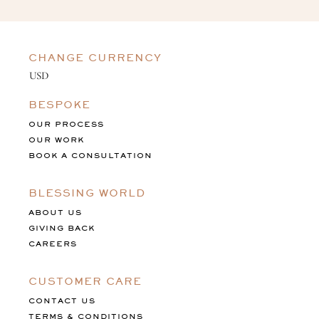
CHANGE CURRENCY
BESPOKE
OUR PROCESS
OUR WORK
BOOK A CONSULTATION
BLESSING WORLD
ABOUT US
GIVING BACK
CAREERS
CUSTOMER CARE
CONTACT US
TERMS & CONDITIONS