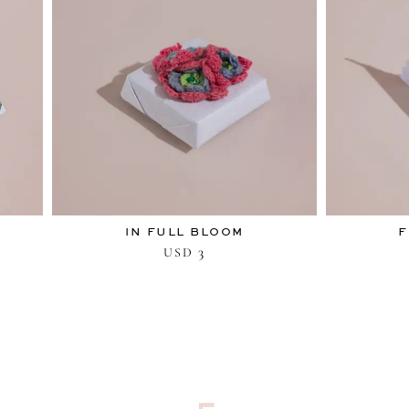
IN FULL BLOOM
F
3
USD