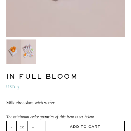
IN FULL BLOOM
3
USD
Milk chocolate with wafer
The minimum order quantity of this item is set below
ADD TO CART
In