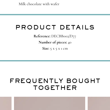
Milk chocolate with wafer
PRODUCT DETAILS
Reference:
DECBB002/D77
Number of pieces:
40
Size:
5 x 5 x 1 cm
FREQUENTLY BOUGHT
TOGETHER