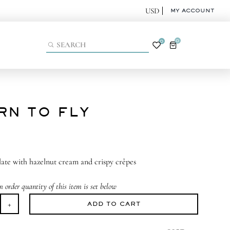
MY ACCOUNT
0
0
RN TO FLY
ate with hazelnut cream and crispy crêpes
order quantity of this item is set below
ADD TO CART
arn