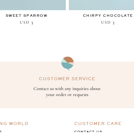
SWEET SPARROW
CHIRPY CHOCOLATE
3
3
USD
USD
CUSTOMER SERVICE
Contact us with any inquiries about
your order or requests
ING WORLD
CUSTOMER CARE
S
CONTACT US