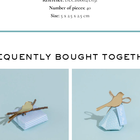
Reference:
DECBB002/D131
Number of pieces:
40
Size:
5 x 2.5 x 2.5 cm
EQUENTLY BOUGHT TOGET