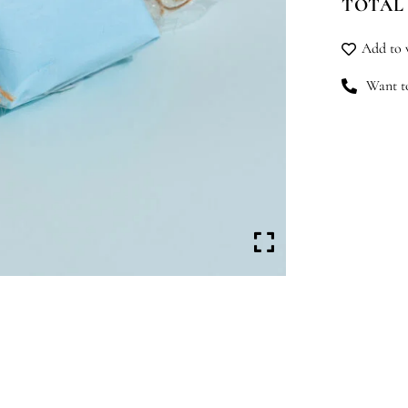
TOTAL
Fly
qu
Add to w
Want to