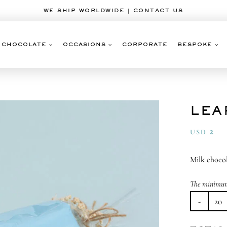
WE SHIP WORLDWIDE | CONTACT US
CHOCOLATE
OCCASIONS
CORPORATE
BESPOKE
LEA
2
USD
Milk chocol
The minimum 
Le
To