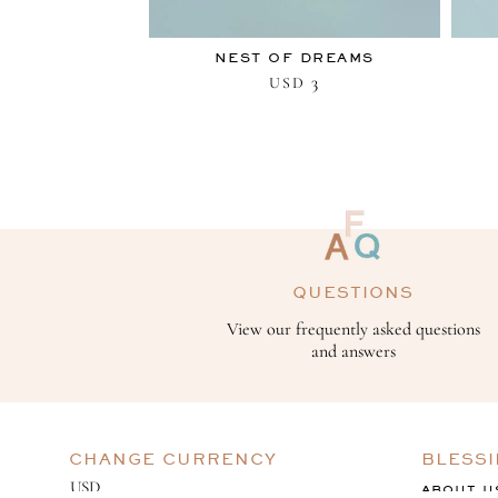
NEST OF DREAMS
3
USD
QUESTIONS
View our frequently asked questions
and answers
CHANGE CURRENCY
BLESS
ABOUT U