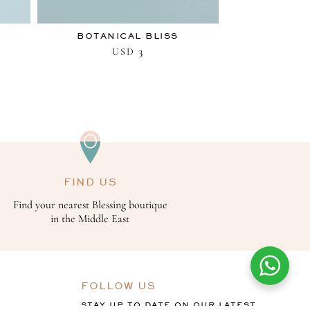
BOTANICAL BLISS
3
USD
FIND US
Find your nearest Blessing boutique
in the Middle East
FOLLOW US
STAY UP TO DATE ON OUR LATEST