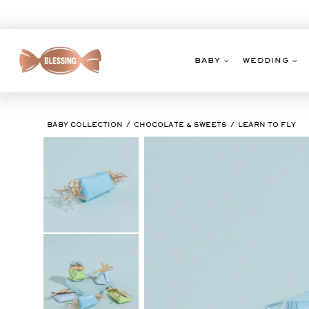
Skip
to
content
BABY
WEDDING
BABY COLLECTION
CHOCOLATE & SWEETS
LEARN TO FLY