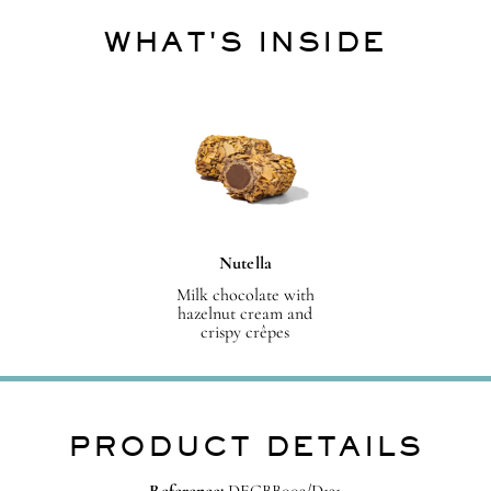
WHAT'S INSIDE
Nutella
Milk chocolate with
hazelnut cream and
crispy crêpes
PRODUCT DETAILS