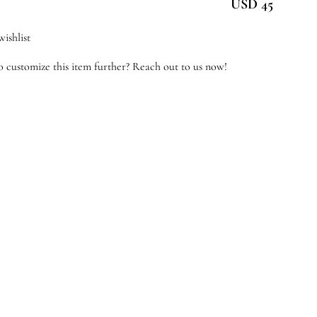
USD 45
antity
ishlist
 customize this item further? Reach out to us now!