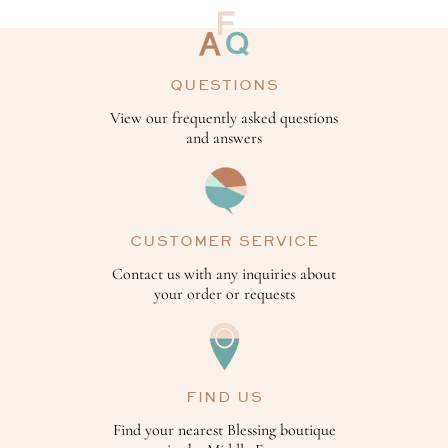
QUESTIONS
View our frequently asked questions
and answers
CUSTOMER SERVICE
Contact us with any inquiries about
your order or requests
FIND US
Find your nearest Blessing boutique