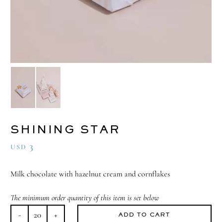
SHINING STAR
3
USD
Milk chocolate with hazelnut cream and cornflakes
The minimum order quantity of this item is set below
ADD TO CART
Shining