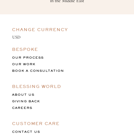
in the Middle East
CHANGE CURRENCY
BESPOKE
OUR PROCESS
OUR WORK
BOOK A CONSULTATION
BLESSING WORLD
ABOUT US
GIVING BACK
CAREERS
CUSTOMER CARE
CONTACT US