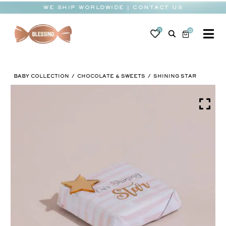
Skip
WE SHIP WORLDWIDE | CONTACT US
to
content
0
0
To
Na
BABY
BABY COLLECTION
CHOCOLATE & SWEETS
SHINING STAR
WEDDING
CHOCOLATE
OCCASIONS
CORPORATE
BESPOKE