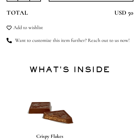
Star
TOTAL
USD 50
quantity
Add to wishlist
Want to customize this item further? Reach out to us now!
WHAT'S INSIDE
Crispy Flakes