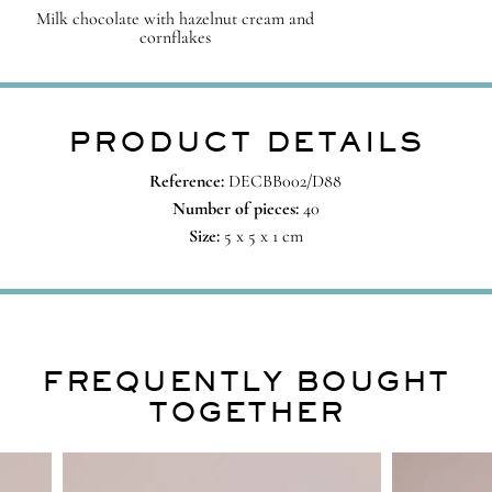
Milk chocolate with hazelnut cream and
cornflakes
PRODUCT DETAILS
Reference:
DECBB002/D88
Number of pieces:
40
Size:
5 x 5 x 1 cm
FREQUENTLY BOUGHT
TOGETHER