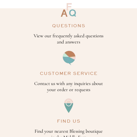
QUESTIONS
View our frequently asked questions
and answers
CUSTOMER SERVICE
Contact us with any inquiries about
your order or requests
FIND US
Find your nearest Blessing boutique