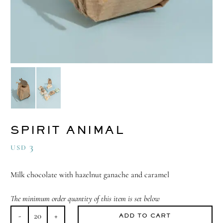
SPIRIT ANIMAL
3
USD
Milk chocolate with hazelnut ganache and caramel
The minimum order quantity of this item is set below
ADD TO CART
Spirit