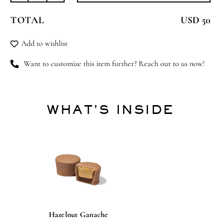
Animal
TOTAL
USD 50
quantity
Add to wishlist
Want to customize this item further? Reach out to us now!
WHAT'S INSIDE
Hazelnut Ganache