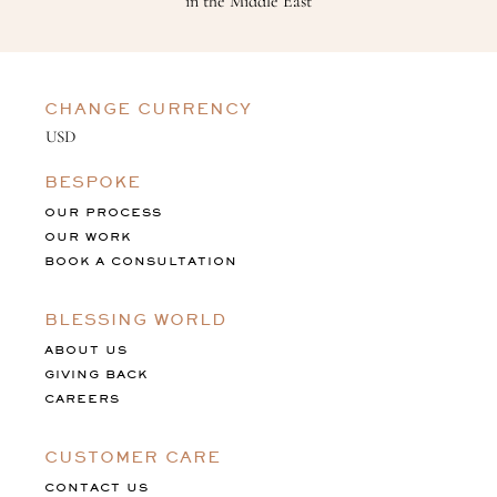
in the Middle East
CHANGE CURRENCY
BESPOKE
OUR PROCESS
OUR WORK
BOOK A CONSULTATION
BLESSING WORLD
ABOUT US
GIVING BACK
CAREERS
CUSTOMER CARE
CONTACT US