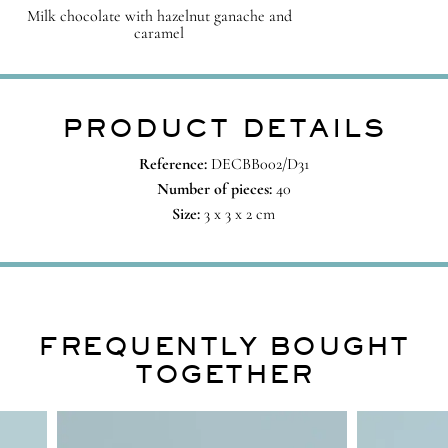
Milk chocolate with hazelnut ganache and
caramel
PRODUCT DETAILS
Reference:
DECBB002/D31
Number of pieces:
40
Size:
3 x 3 x 2 cm
FREQUENTLY BOUGHT
TOGETHER