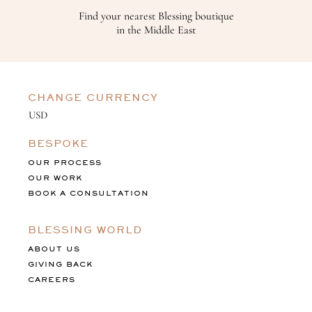
Find your nearest Blessing boutique
in the Middle East
CHANGE CURRENCY
BESPOKE
OUR PROCESS
OUR WORK
BOOK A CONSULTATION
BLESSING WORLD
ABOUT US
GIVING BACK
CAREERS