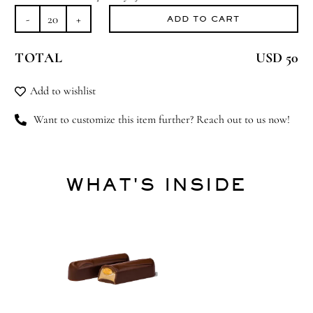
ADD TO CART
Spring
has
TOTAL
USD 50
Sprung
quantity
Add to wishlist
Want to customize this item further? Reach out to us now!
WHAT'S INSIDE