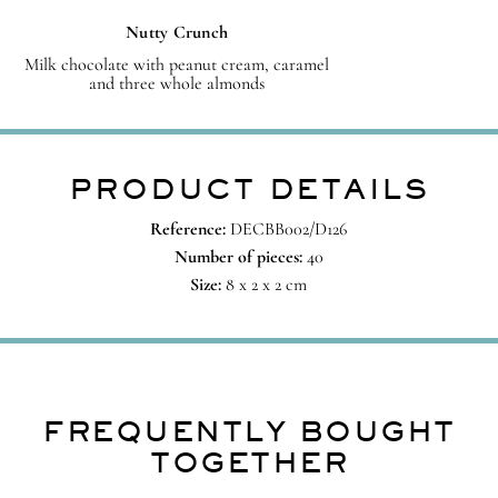
Nutty Crunch
Milk chocolate with peanut cream, caramel
and three whole almonds
PRODUCT DETAILS
Reference:
DECBB002/D126
Number of pieces:
40
Size:
8 x 2 x 2 cm
FREQUENTLY BOUGHT
TOGETHER