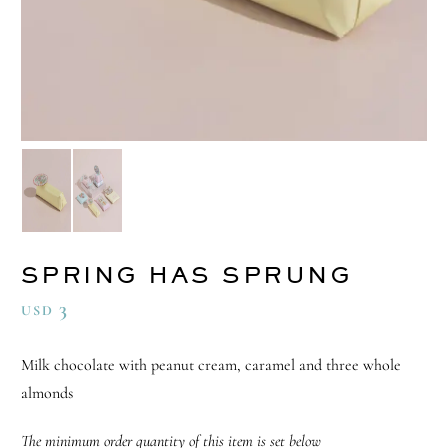
SPRING HAS SPRUNG
3
USD
Milk chocolate with peanut cream, caramel and three whole
almonds
The minimum order quantity of this item is set below