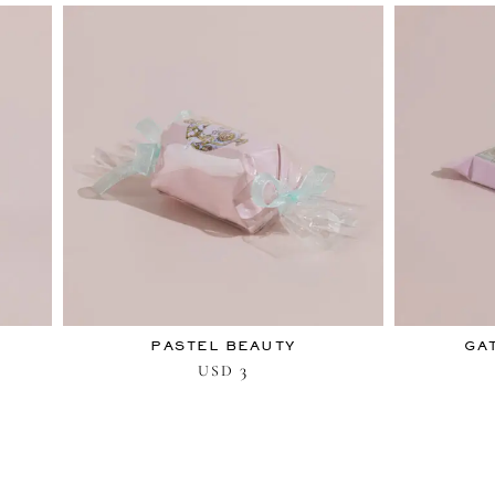
PASTEL BEAUTY
GA
3
USD