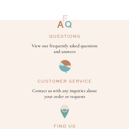
QUESTIONS
View our frequently asked questions
and answers
CUSTOMER SERVICE
Contact us with any inquiries about
your order or requests
FIND US