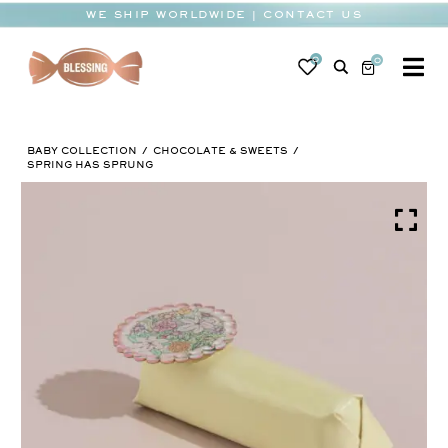
Skip
WE SHIP WORLDWIDE | CONTACT US
to
content
0
0
To
Na
BABY
BABY COLLECTION
CHOCOLATE & SWEETS
WEDDING
SPRING HAS SPRUNG
CHOCOLATE
OCCASIONS
CORPORATE
BESPOKE