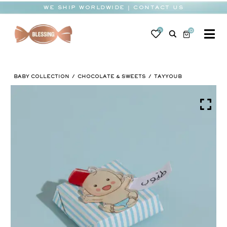
Skip
WE SHIP WORLDWIDE | CONTACT US
to
content
0
0
To
Na
BABY
BABY COLLECTION
CHOCOLATE & SWEETS
TAYYOUB
WEDDING
CHOCOLATE
OCCASIONS
CORPORATE
BESPOKE