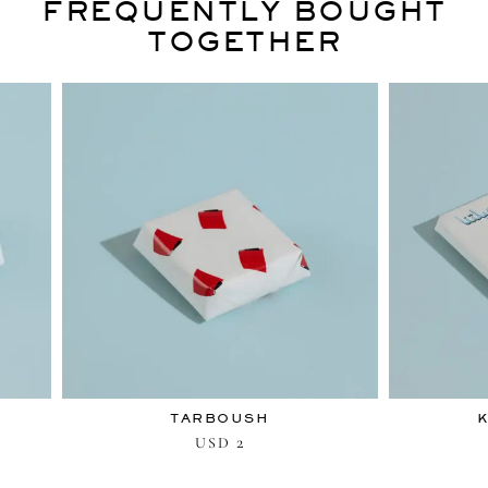
FREQUENTLY BOUGHT
TOGETHER
TARBOUSH
K
2
USD