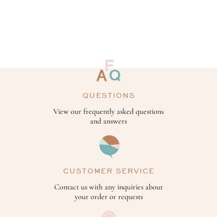
QUESTIONS
View our frequently asked questions
and answers
CUSTOMER SERVICE
Contact us with any inquiries about
your order or requests