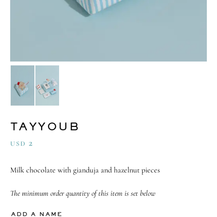
TAYYOUB
2
USD
Milk chocolate with gianduja and hazelnut pieces
The minimum order quantity of this item is set below
ADD A NAME