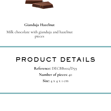
Gianduja Hazelnut
Milk chocolate with gianduja and hazelnut
pieces
PRODUCT DETAILS
Reference:
DECBB002/D59
Number of pieces:
40
Size:
4 x 4 x 1 cm