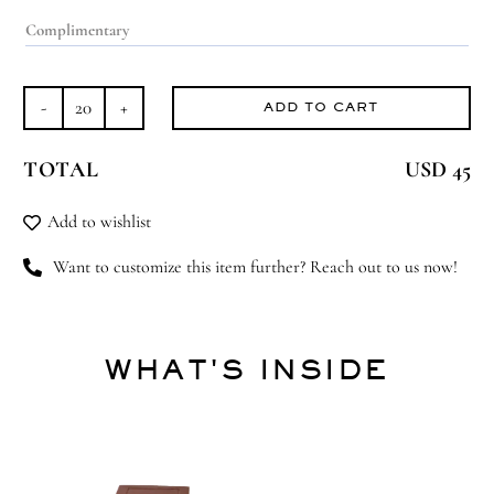
ADD TO CART
Tayyoub
quantity
TOTAL
USD 45
Add to wishlist
Want to customize this item further? Reach out to us now!
WHAT'S INSIDE