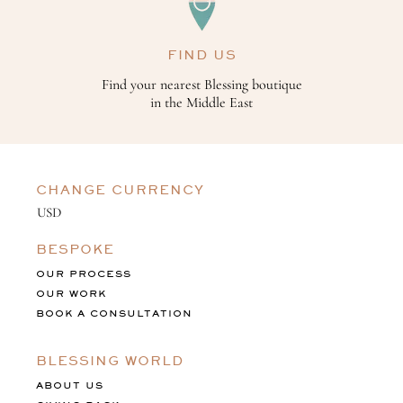
FIND US
Find your nearest Blessing boutique
in the Middle East
CHANGE CURRENCY
BESPOKE
OUR PROCESS
OUR WORK
BOOK A CONSULTATION
BLESSING WORLD
ABOUT US