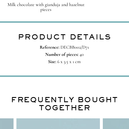
Milk chocolate with gianduja and hazelnut
pieces
PRODUCT DETAILS
Reference:
DECBB002/D71
Number of pieces:
40
Size:
6 x 3.5 x 1 cm
FREQUENTLY BOUGHT
TOGETHER