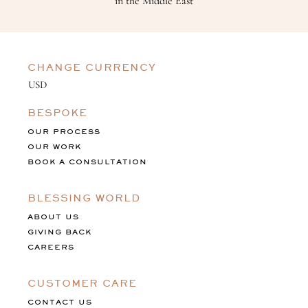
in the Middle East
CHANGE CURRENCY
BESPOKE
OUR PROCESS
OUR WORK
BOOK A CONSULTATION
BLESSING WORLD
ABOUT US
GIVING BACK
CAREERS
CUSTOMER CARE
CONTACT US