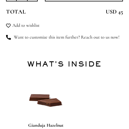
&
TOTAL
USD 45
Away
quantity
Add to wishlist
Want to customize this item further? Reach out to us now!
WHAT'S INSIDE
Gianduja Hazelnut