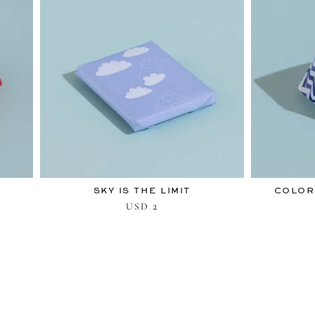
SKY IS THE LIMIT
COLOR
2
USD