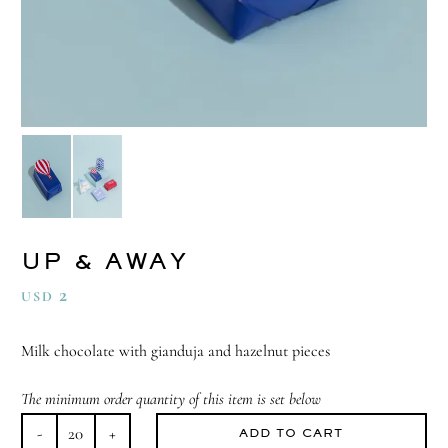
UP & AWAY
2
USD
Milk chocolate with gianduja and hazelnut pieces
The minimum order quantity of this item is set below
ADD TO CART
Up