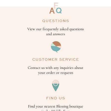
QUESTIONS
View our frequently asked questions
and answers
CUSTOMER SERVICE
Contact us with any inquiries about
your order or requests
FIND US
Find your nearest Blessing boutique