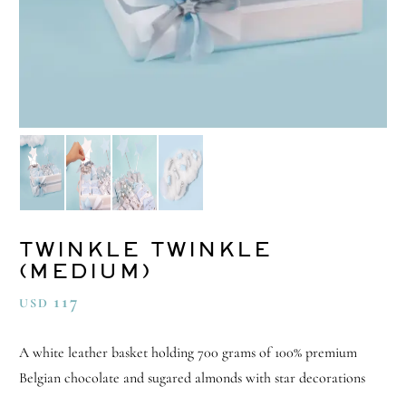
TWINKLE TWINKLE
(MEDIUM)
117
USD
A white leather basket holding 700 grams of 100% premium
Belgian chocolate and sugared almonds with star decorations