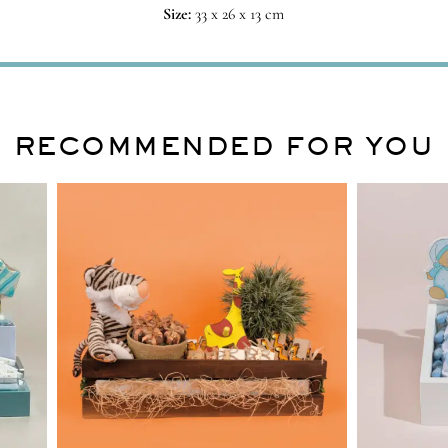
Size:
33 x 26 x 13 cm
RECOMMENDED FOR YOU