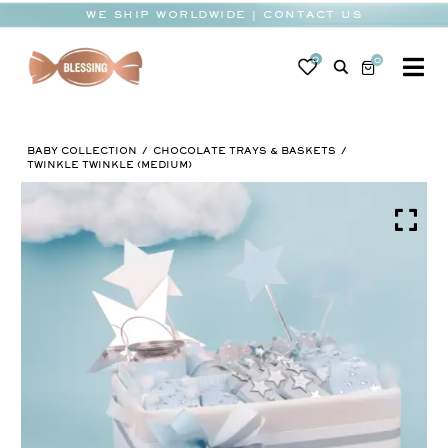
Skip
WE SHIP WORLDWIDE | CONTACT US
to
content
0
0
To
Na
BABY
BABY COLLECTION
CHOCOLATE TRAYS & BASKETS
WEDDING
TWINKLE TWINKLE (MEDIUM)
CHOCOLATE
OCCASIONS
CORPORATE
BESPOKE