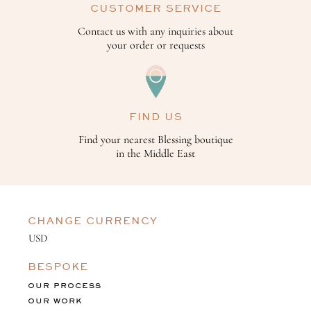
CUSTOMER SERVICE
Contact us with any inquiries about
your order or requests
FIND US
Find your nearest Blessing boutique
in the Middle East
CHANGE CURRENCY
BESPOKE
OUR PROCESS
OUR WORK