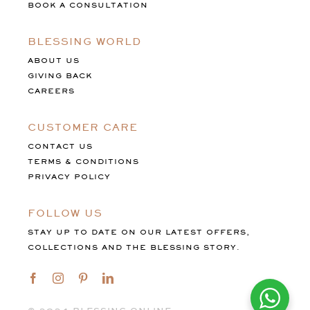
BOOK A CONSULTATION
BLESSING WORLD
ABOUT US
GIVING BACK
CAREERS
CUSTOMER CARE
CONTACT US
TERMS & CONDITIONS
PRIVACY POLICY
FOLLOW US
STAY UP TO DATE ON OUR LATEST OFFERS,
COLLECTIONS AND THE BLESSING STORY.