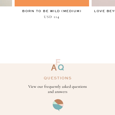
BORN TO BE WILD (MEDIUM)
LOVE BEY
114
USD
QUESTIONS
View our frequently asked questions
and answers