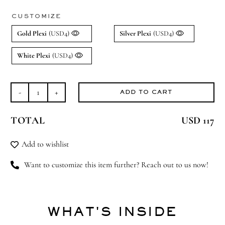
CUSTOMIZE
Gold Plexi
(USD4)
Silver Plexi
(USD4)
White Plexi
(USD4)
ADD TO CART
Twinkle
Twinkle
TOTAL
USD 117
(Medium)
quantity
Add to wishlist
Want to customize this item further? Reach out to us now!
WHAT'S INSIDE