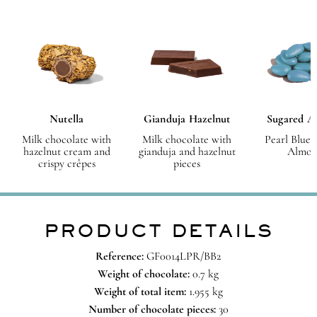
Nutella
Gianduja Hazelnut
Sugared A
Milk chocolate with
Milk chocolate with
Pearl Blue 
hazelnut cream and
gianduja and hazelnut
Almon
crispy crêpes
pieces
PRODUCT DETAILS
Reference:
GF0014LPR/BB2
Weight of chocolate:
0.7 kg
Weight of total item:
1.955 kg
Number of chocolate pieces:
30