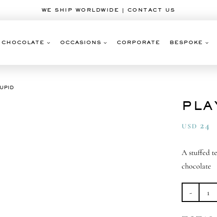
WE SHIP WORLDWIDE | CONTACT US
CHOCOLATE
OCCASIONS
CORPORATE
BESPOKE
CUPID
PLA
24
USD
A stuffed t
chocolate
Pl
Cu