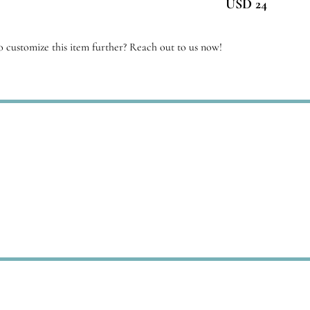
USD 24
antity
 customize this item further? Reach out to us now!