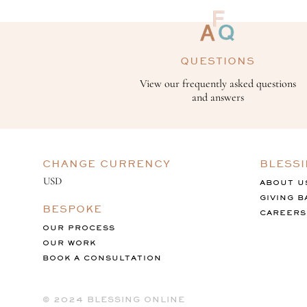
QUESTIONS
View our frequently asked questions
and answers
CHANGE CURRENCY
BLESS
ABOUT U
GIVING B
BESPOKE
CAREERS
OUR PROCESS
OUR WORK
BOOK A CONSULTATION
©️ 2024 BLESSING ONLINE