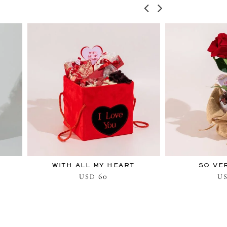
WITH ALL MY HEART
SO VE
60
USD
U