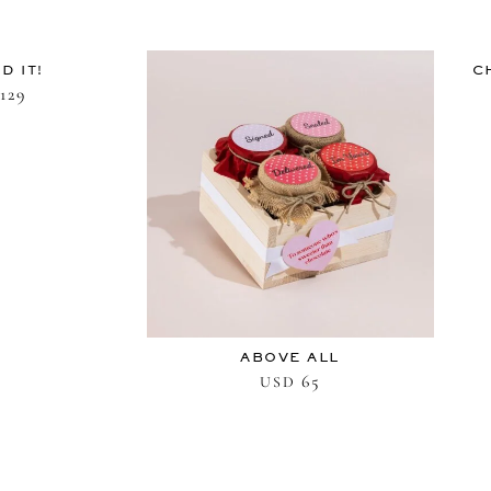
D IT!
C
129
ABOVE ALL
65
USD