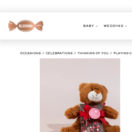
Skip
to
content
BABY
WEDDING
OCCASIONS
CELEBRATIONS
THINKING OF YOU
PLAYING 