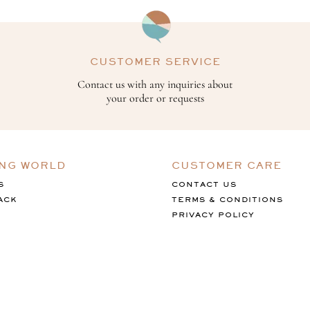
CUSTOMER SERVICE
Contact us with any inquiries about
your order or requests
ING WORLD
CUSTOMER CARE
S
CONTACT US
ACK
TERMS & CONDITIONS
PRIVACY POLICY