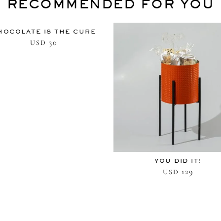
RECOMMENDED FOR YOU
HOCOLATE IS THE CURE
30
USD
YOU DID IT!
129
USD