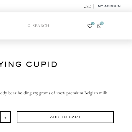
MY ACCOUNT
0
0
YING CUPID
eddy bear holding 125 grams of 100% premium Belgian milk
ADD TO CART
aying
pid