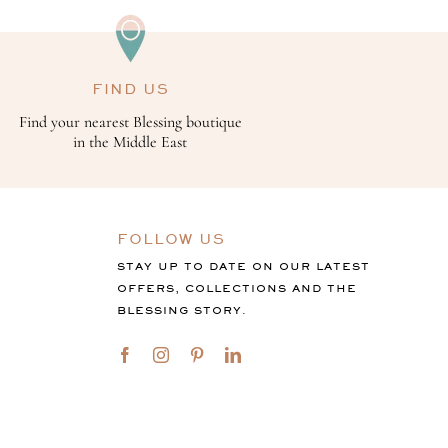
FIND US
Find your nearest Blessing boutique
in the Middle East
FOLLOW US
STAY UP TO DATE ON OUR LATEST
OFFERS, COLLECTIONS AND THE
BLESSING STORY.