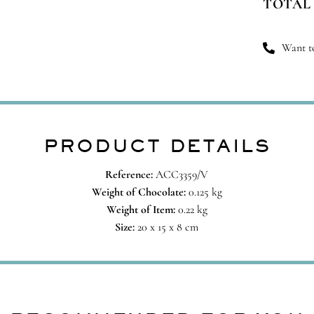
TOTAL
qu
Want to
PRODUCT DETAILS
Reference:
ACC3359/V
Weight of Chocolate:
0.125 kg
Weight of Item:
0.22 kg
Size:
20 x 15 x 8 cm