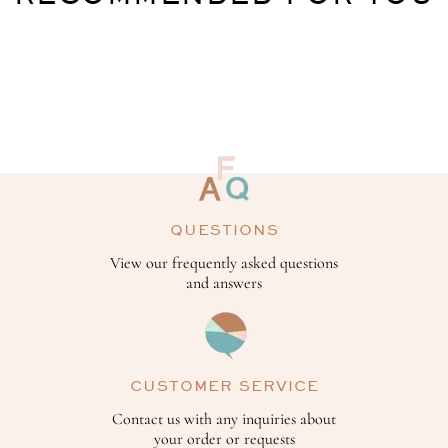
QUESTIONS
View our frequently asked questions
and answers
CUSTOMER SERVICE
Contact us with any inquiries about
your order or requests