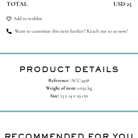
TOTAL
USD 25
quantity
Add to wishlist
Want to customize this item further? Reach out to us now!
PRODUCT DETAILS
Reference:
ACC3498
Weight of item:
0.632 kg
Size:
23 x 14 x 29 cm
RECOMMENDED FOR YOU