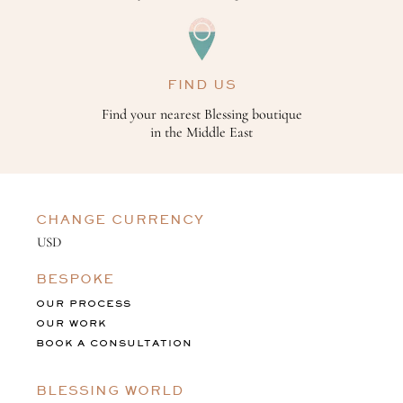
FIND US
Find your nearest Blessing boutique
in the Middle East
CHANGE CURRENCY
BESPOKE
OUR PROCESS
OUR WORK
BOOK A CONSULTATION
BLESSING WORLD