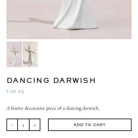
DANCING DARWISH
25
USD
A festive decorative piece of a dancing darwich.
ADD TO CART
Dancing
Darwish