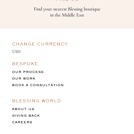
Find your nearest Blessing boutique
in the Middle East
CHANGE CURRENCY
BESPOKE
OUR PROCESS
OUR WORK
BOOK A CONSULTATION
BLESSING WORLD
ABOUT US
GIVING BACK
CAREERS