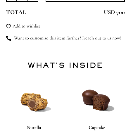
Harmony
TOTAL
USD 700
quantity
Add to wishlist
Want to customize this item further? Reach out to us now!
WHAT'S INSIDE
Nutella
Cupcake