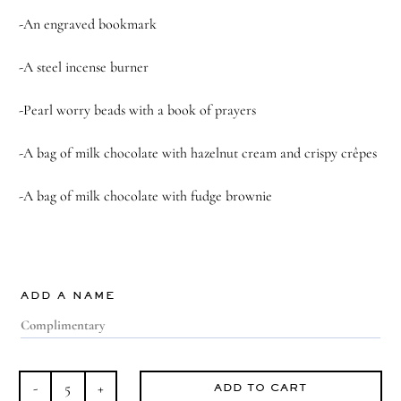
-An engraved bookmark
-A steel incense burner
-Pearl worry beads with a book of prayers
-A bag of m
ilk chocolate with hazelnut cream and crispy crêpes
-A bag of m
ilk chocolate with fudge brownie
ADD A NAME
ADD TO CART
Divine