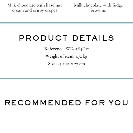
Milk chocolate with hazelnut
Milk chocolate with fudge
cream and crispy crêpes
brownie
PRODUCT DETAILS
Reference:
WD0584D12
Weight of item:
1.72 kg
Size:
25 x 25 x 27 cm
RECOMMENDED FOR YOU