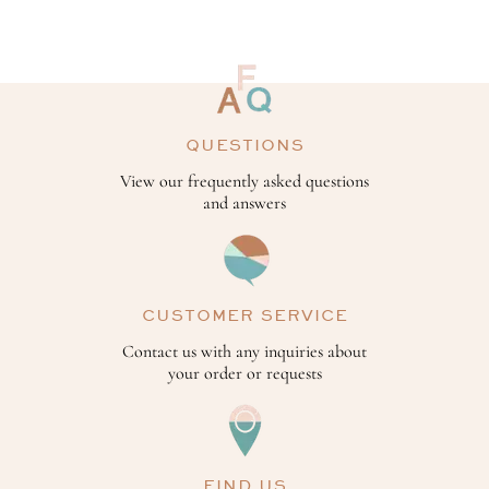
QUESTIONS
View our frequently asked questions
and answers
CUSTOMER SERVICE
Contact us with any inquiries about
your order or requests
FIND US