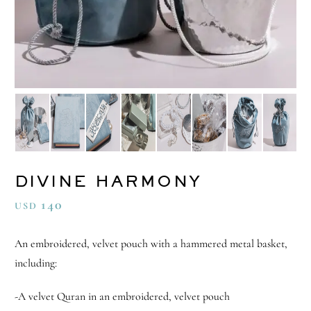
DIVINE HARMONY
140
USD
An embroidered, velvet pouch with a hammered metal basket,
including:
-A velvet Quran in an embroidered, velvet pouch