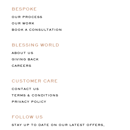
BESPOKE
OUR PROCESS
OUR WORK
BOOK A CONSULTATION
BLESSING WORLD
ABOUT US
GIVING BACK
CAREERS
CUSTOMER CARE
CONTACT US
TERMS & CONDITIONS
PRIVACY POLICY
FOLLOW US
STAY UP TO DATE ON OUR LATEST OFFERS,