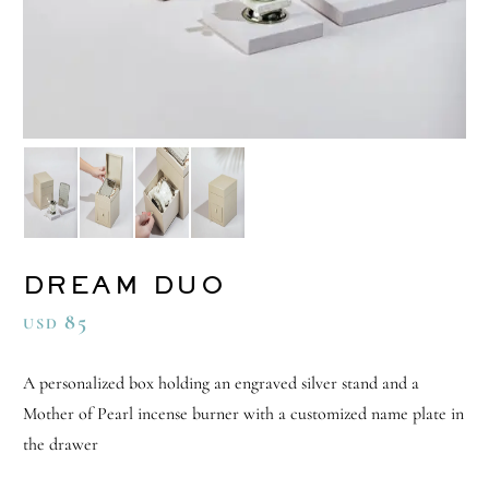
DREAM DUO
85
USD
A personalized box holding an engraved silver stand and a
Mother of Pearl incense burner with a customized name plate in
the drawer