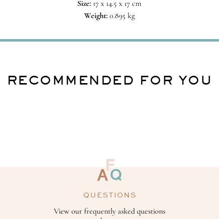
Size:
17 x 14.5 x 17 cm
Weight:
0.895 kg
RECOMMENDED FOR YOU
QUESTIONS
View our frequently asked questions