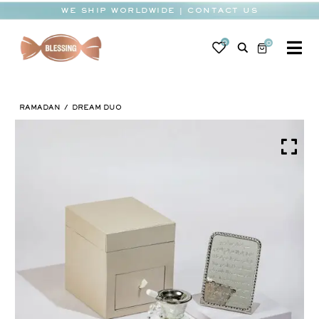
Skip
WE SHIP WORLDWIDE | CONTACT US
to
content
0
0
To
Na
BABY
RAMADAN
DREAM DUO
WEDDING
CHOCOLATE
OCCASIONS
CORPORATE
BESPOKE