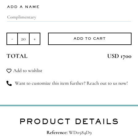
ADD A NAME
ADD TO CART
Dream
Duo
TOTAL
USD 1700
quantity
Add to wishlist
Want to customize this item further? Reach out to us now!
PRODUCT DETAILS
Reference:
WD0584D9