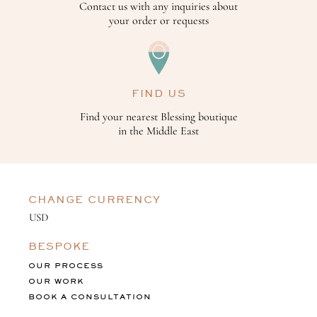
Contact us with any inquiries about
your order or requests
FIND US
Find your nearest Blessing boutique
in the Middle East
CHANGE CURRENCY
BESPOKE
OUR PROCESS
OUR WORK
BOOK A CONSULTATION