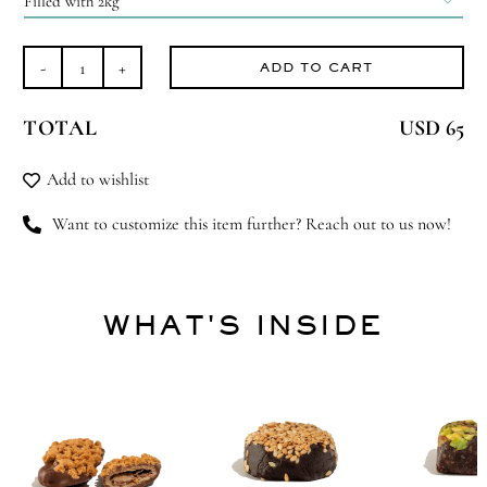

ADD TO CART
Generous
Gesture
TOTAL
USD 65
quantity
Add to wishlist
Want to customize this item further? Reach out to us now!
WHAT'S INSIDE