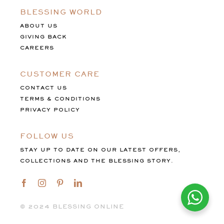
BLESSING WORLD
ABOUT US
GIVING BACK
CAREERS
CUSTOMER CARE
CONTACT US
TERMS & CONDITIONS
PRIVACY POLICY
FOLLOW US
STAY UP TO DATE ON OUR LATEST OFFERS,
COLLECTIONS AND THE BLESSING STORY.
©️ 2024 BLESSING ONLINE