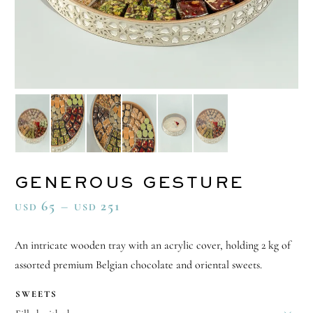
GENEROUS GESTURE
65
–
251
USD
USD
An intricate wooden tray with an acrylic cover, holding 2 kg of
assorted premium Belgian chocolate and oriental sweets.
SWEETS