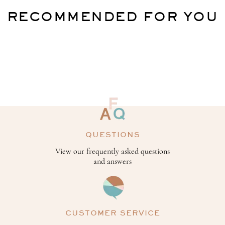
RECOMMENDED FOR YOU
QUESTIONS
View our frequently asked questions
and answers
CUSTOMER SERVICE