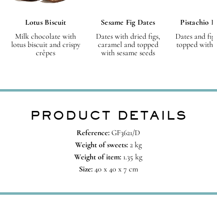
Lotus Biscuit
Sesame Fig Dates
Pistachio F
Milk chocolate with
Dates with dried figs,
Dates and fig
lotus biscuit and crispy
caramel and topped
topped with p
crêpes
with sesame seeds
PRODUCT DETAILS
Reference:
GF3621/D
Weight of sweets:
2 kg
Weight of item:
1.35
kg
Size:
40 x 40 x 7 cm