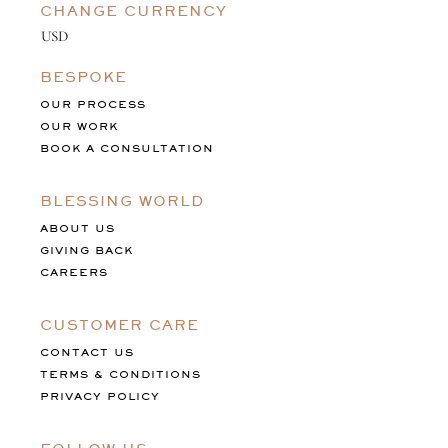
CHANGE CURRENCY
BESPOKE
OUR PROCESS
OUR WORK
BOOK A CONSULTATION
BLESSING WORLD
ABOUT US
GIVING BACK
CAREERS
CUSTOMER CARE
CONTACT US
TERMS & CONDITIONS
PRIVACY POLICY