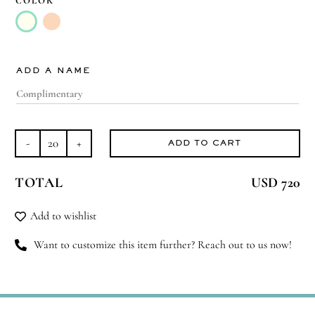
COLOR

ADD A NAME
ADD TO CART
Aroma
Perfection
TOTAL
USD 720
quantity
Add to wishlist
Want to customize this item further? Reach out to us now!