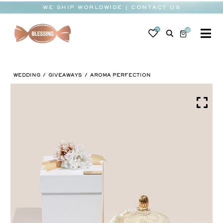
Skip
WE SHIP WORLDWIDE | CONTACT US
to
content
0
0
To
Na
BABY
WEDDING
GIVEAWAYS
AROMA PERFECTION
WEDDING
CHOCOLATE
OCCASIONS
CORPORATE
BESPOKE