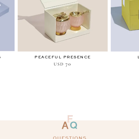
S
PEACEFUL PRESENCE
70
USD
QUESTIONS