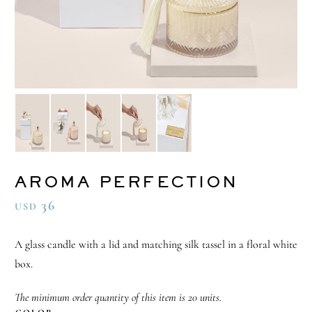
AROMA PERFECTION
36
USD
A glass candle with a lid and matching silk tassel in a floral white
box.
The minimum order quantity of this item is 20 units.