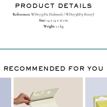
PRODUCT DETAILS
References:
WD0737D2 (Salmon) / WD0738D3 (Ivory)
Size:
14 x 14 x 16 cm
Weight:
1.1 kg
RECOMMENDED FOR YOU