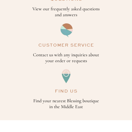
View our frequently asked questions
and answers
CUSTOMER SERVICE
Contact us with any inquiries about
your order or requests
FIND US
Find your nearest Blessing boutique
in the Middle East