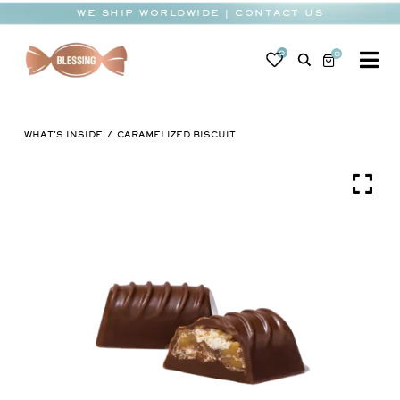
Skip
WE SHIP WORLDWIDE | CONTACT US
to
content
0
0
To
Na
BABY
WHAT'S INSIDE
CARAMELIZED BISCUIT
WEDDING
CHOCOLATE
OCCASIONS
CORPORATE
BESPOKE