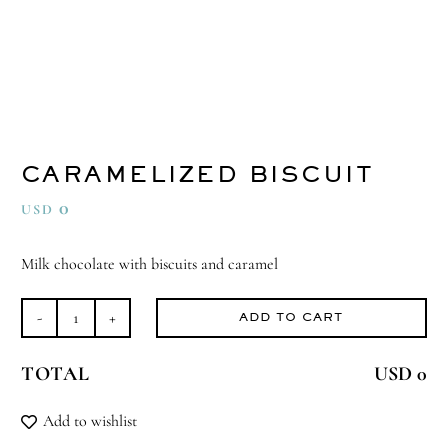
CARAMELIZED BISCUIT
0
USD
Milk chocolate with biscuits and caramel
ADD TO CART
Caramelized
Biscuit
TOTAL
USD 0
quantity
Add to wishlist