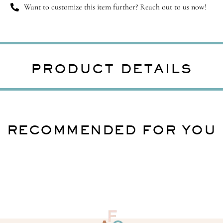
Want to customize this item further? Reach out to us now!
PRODUCT DETAILS
RECOMMENDED FOR YOU