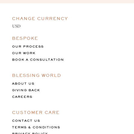
CHANGE CURRENCY
BESPOKE
OUR PROCESS
OUR WORK
BOOK A CONSULTATION
BLESSING WORLD
ABOUT US
GIVING BACK
CAREERS
CUSTOMER CARE
CONTACT US
TERMS & CONDITIONS
PRIVACY POLICY