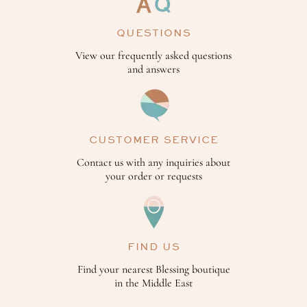
QUESTIONS
View our frequently asked questions
and answers
CUSTOMER SERVICE
Contact us with any inquiries about
your order or requests
FIND US
Find your nearest Blessing boutique
in the Middle East