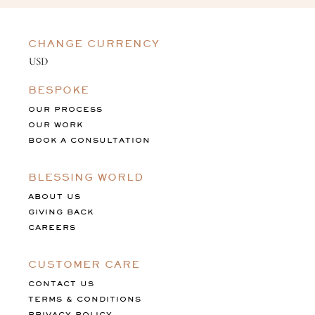
CHANGE CURRENCY
BESPOKE
OUR PROCESS
OUR WORK
BOOK A CONSULTATION
BLESSING WORLD
ABOUT US
GIVING BACK
CAREERS
CUSTOMER CARE
CONTACT US
TERMS & CONDITIONS
PRIVACY POLICY