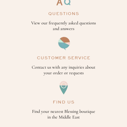
QUESTIONS
View our frequently asked questions
and answers
CUSTOMER SERVICE
Contact us with any inquiries about
your order or requests
FIND US
Find your nearest Blessing boutique
in the Middle East