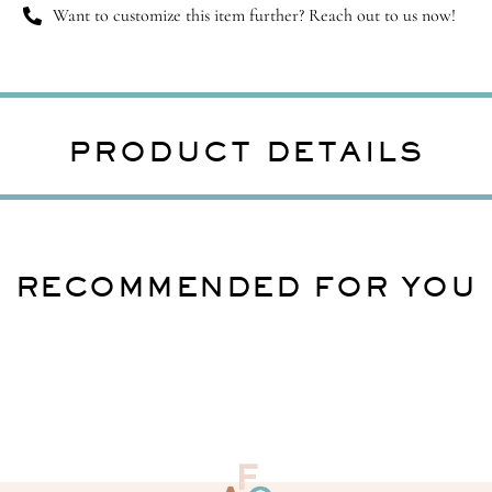
Want to customize this item further? Reach out to us now!
PRODUCT DETAILS
RECOMMENDED FOR YOU