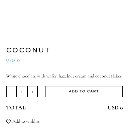
COCONUT
0
USD
White chocolate with wafer, hazelnut cream and coconut flakes
ADD TO CART
Coconut
quantity
TOTAL
USD 0
Add to wishlist