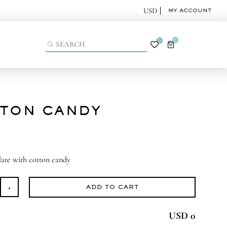
MY ACCOUNT
0
0
TON CANDY
late with cotton candy
ADD TO CART
tton
ndy
USD 0
antity