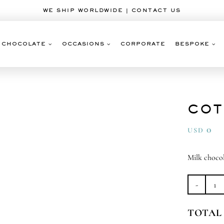
WE SHIP WORLDWIDE | CONTACT US
CHOCOLATE
OCCASIONS
CORPORATE
BESPOKE
COT
0
USD
Milk choco
Co
Ca
TOTAL
qu