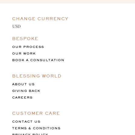
CHANGE CURRENCY
BESPOKE
OUR PROCESS
OUR WORK
BOOK A CONSULTATION
BLESSING WORLD
ABOUT US
GIVING BACK
CAREERS
CUSTOMER CARE
CONTACT US
TERMS & CONDITIONS
PRIVACY POLICY