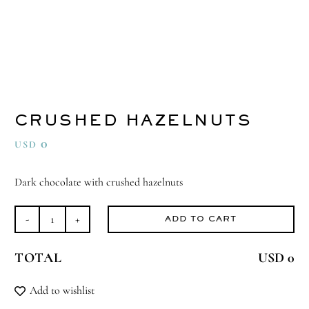
CRUSHED HAZELNUTS
0
USD
Dark chocolate with crushed hazelnuts
ADD TO CART
Crushed
Hazelnuts
TOTAL
USD 0
quantity
Add to wishlist