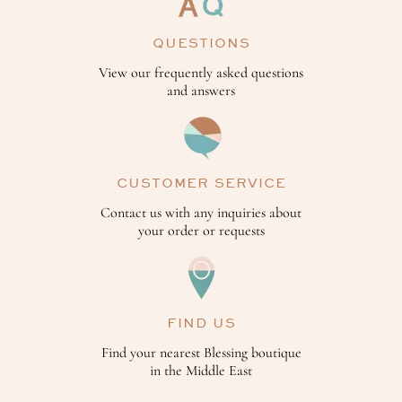
QUESTIONS
View our frequently asked questions
and answers
CUSTOMER SERVICE
Contact us with any inquiries about
your order or requests
FIND US
Find your nearest Blessing boutique
in the Middle East