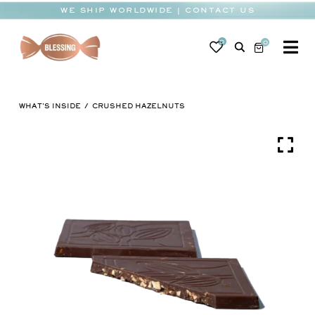
Skip
WE SHIP WORLDWIDE | CONTACT US
to
content
0
0
To
Na
BABY
WHAT'S INSIDE
CRUSHED HAZELNUTS
WEDDING
CHOCOLATE
OCCASIONS
CORPORATE
BESPOKE