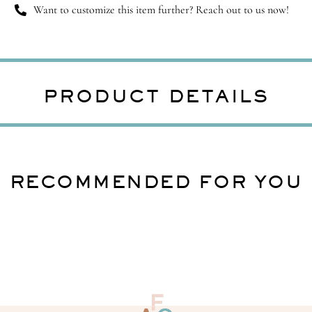
Want to customize this item further? Reach out to us now!
PRODUCT DETAILS
RECOMMENDED FOR YOU