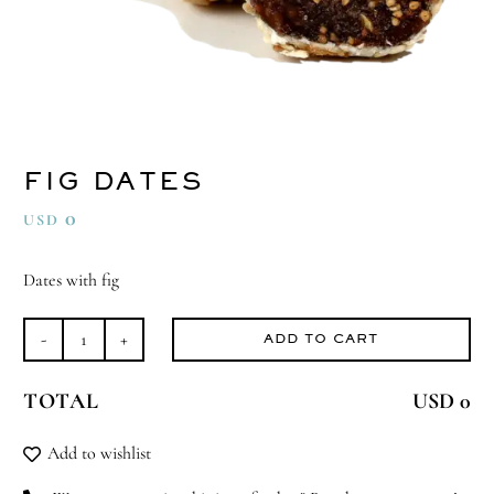
FIG DATES
0
USD
Dates with fig
ADD TO CART
Fig
Dates
TOTAL
USD 0
quantity
Add to wishlist