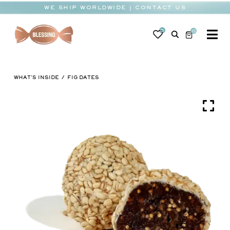
Skip
WE SHIP WORLDWIDE | CONTACT US
to
content
0
0
To
Na
BABY
WHAT'S INSIDE
FIG DATES
WEDDING
CHOCOLATE
OCCASIONS
CORPORATE
BESPOKE