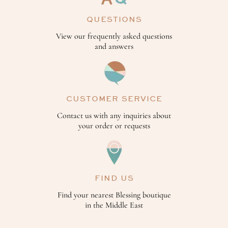
QUESTIONS
View our frequently asked questions
and answers
CUSTOMER SERVICE
Contact us with any inquiries about
your order or requests
FIND US
Find your nearest Blessing boutique
in the Middle East