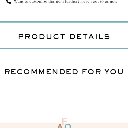
Want to customize this item further? Reach out to us now!
PRODUCT DETAILS
RECOMMENDED FOR YOU