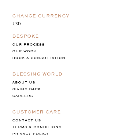
CHANGE CURRENCY
BESPOKE
OUR PROCESS
OUR WORK
BOOK A CONSULTATION
BLESSING WORLD
ABOUT US
GIVING BACK
CAREERS
CUSTOMER CARE
CONTACT US
TERMS & CONDITIONS
PRIVACY POLICY