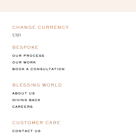
CHANGE CURRENCY
BESPOKE
OUR PROCESS
OUR WORK
BOOK A CONSULTATION
BLESSING WORLD
ABOUT US
GIVING BACK
CAREERS
CUSTOMER CARE
CONTACT US