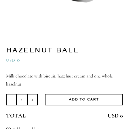
HAZELNUT BALL
0
USD
Milk chocolate with biscuit, hazelnut cream and one whole
hazelnut
ADD TO CART
Hazelnut
Ball
TOTAL
USD 0
quantity