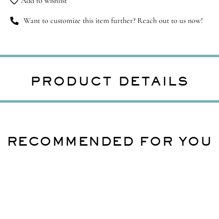
Add to wishlist
Want to customize this item further? Reach out to us now!
PRODUCT DETAILS
RECOMMENDED FOR YOU