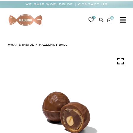
Skip
WE SHIP WORLDWIDE | CONTACT US
to
content
0
0
To
Na
BABY
WHAT'S INSIDE
HAZELNUT BALL
WEDDING
CHOCOLATE
OCCASIONS
CORPORATE
BESPOKE