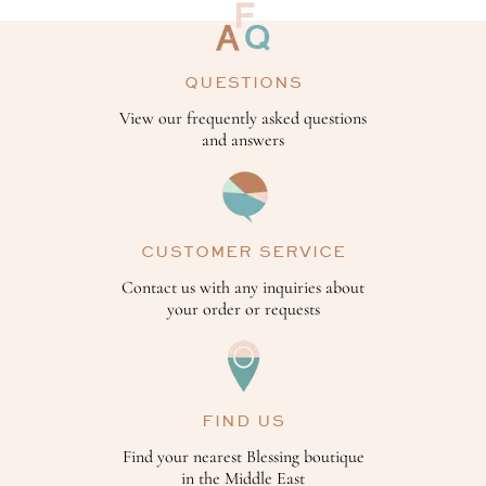
QUESTIONS
View our frequently asked questions
and answers
CUSTOMER SERVICE
Contact us with any inquiries about
your order or requests
FIND US
Find your nearest Blessing boutique
in the Middle East