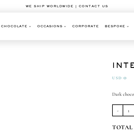
WE SHIP WORLDWIDE | CONTACT US
CHOCOLATE
OCCASIONS
CORPORATE
BESPOKE
INT
0
USD
Dark choco
Int
Da
TOTAL
qu