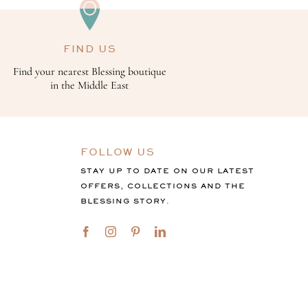
FIND US
Find your nearest Blessing boutique
in the Middle East
FOLLOW US
STAY UP TO DATE ON OUR LATEST
OFFERS, COLLECTIONS AND THE
BLESSING STORY.