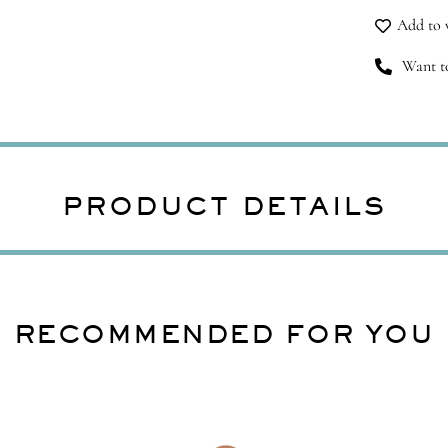
Add to w
Want to
PRODUCT DETAILS
RECOMMENDED FOR YOU