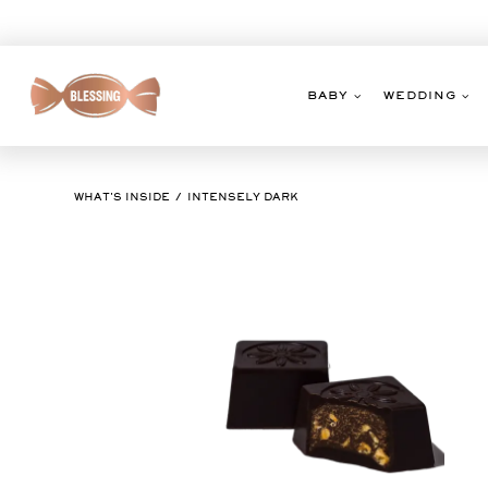
Skip
to
content
BABY
WEDDING
WHAT'S INSIDE
INTENSELY DARK