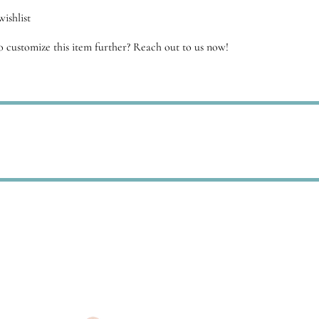
ishlist
 customize this item further? Reach out to us now!