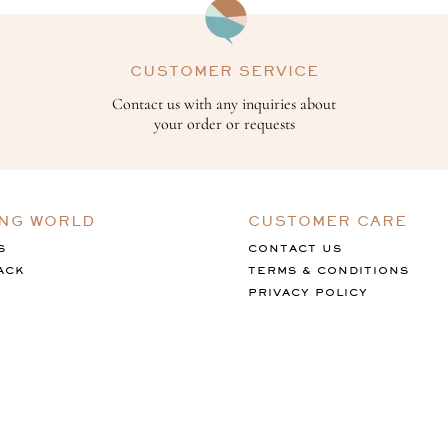
CUSTOMER SERVICE
Contact us with any inquiries about
your order or requests
ING WORLD
CUSTOMER CARE
S
CONTACT US
ACK
TERMS & CONDITIONS
PRIVACY POLICY