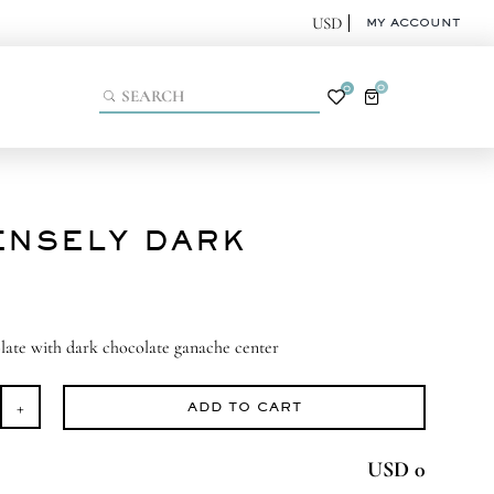
MY ACCOUNT
0
0
ENSELY DARK
late with dark chocolate ganache center
ADD TO CART
ensely
rk
USD 0
antity