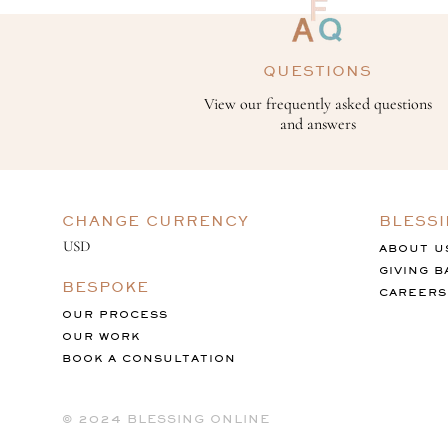
QUESTIONS
View our frequently asked questions
and answers
CHANGE CURRENCY
BLESS
ABOUT U
GIVING B
BESPOKE
CAREERS
OUR PROCESS
OUR WORK
BOOK A CONSULTATION
©️ 2024 BLESSING ONLINE